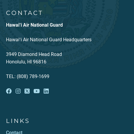
CONTACT
Hawai‘i Air National Guard
Hawaiʻi Air National Guard Headquarters
3949 Diamond Head Road
Honolulu, HI 96816
TEL: (808) 789-1699
LINKS
Contact