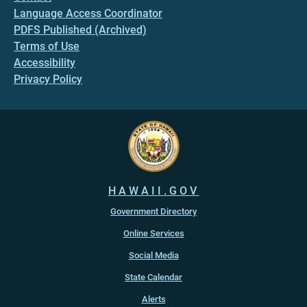
Language Access Coordinator
PDFS Published (Archived)
Terms of Use
Accessibility
Privacy Policy
HAWAII.GOV
Government Directory
Online Services
Social Media
State Calendar
Alerts