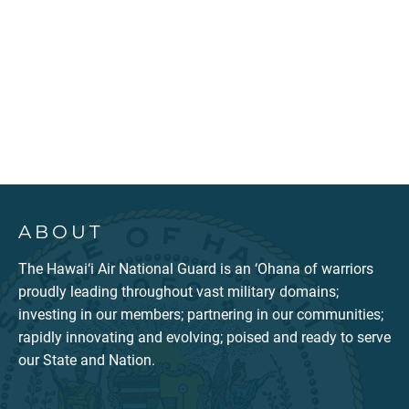
ABOUT
The Hawai‘i Air National Guard is an ‘Ohana of warriors
proudly leading throughout vast military domains;
investing in our members; partnering in our communities;
rapidly innovating and evolving; poised and ready to serve
our State and Nation.