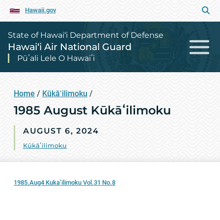
Hawaii.gov
State of Hawai‘i Department of Defense
Hawai‘i Air National Guard
Pūʻali Lele O Hawaiʻi
Home
/
Kūkāʻilimoku
/
1985 August Kūkāʻilimoku
AUGUST 6, 2024
Kūkāʻilimoku
1985.Aug4 Kuka’ilimoku Vol.31 No.8