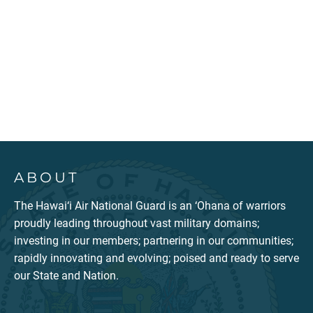
ABOUT
The Hawai‘i Air National Guard is an ‘Ohana of warriors
proudly leading throughout vast military domains;
investing in our members; partnering in our communities;
rapidly innovating and evolving; poised and ready to serve
our State and Nation.