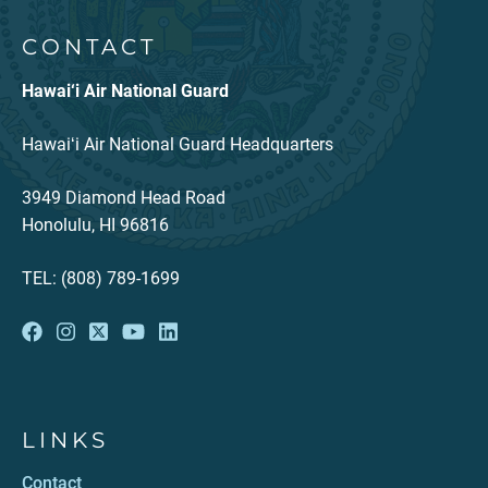
CONTACT
Hawai‘i Air National Guard
Hawaiʻi Air National Guard Headquarters
3949 Diamond Head Road
Honolulu, HI 96816
TEL: (808) 789-1699
LINKS
Contact