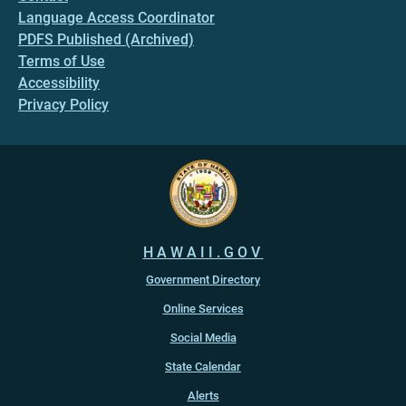
Language Access Coordinator
PDFS Published (Archived)
Terms of Use
Accessibility
Privacy Policy
HAWAII.GOV
Government Directory
Online Services
Social Media
State Calendar
Alerts