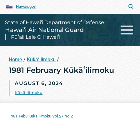
Hawaii.gov
State of Hawai‘i Department of Defense
Hawai‘i Air National Guard
Pūʻali Lele O Hawaiʻi
Home
/
Kūkāʻilimoku
/
1981 February Kūkāʻilimoku
AUGUST 6, 2024
Kūkāʻilimoku
1981.Feb8 Kuka’ilimoku Vol.27 No.2