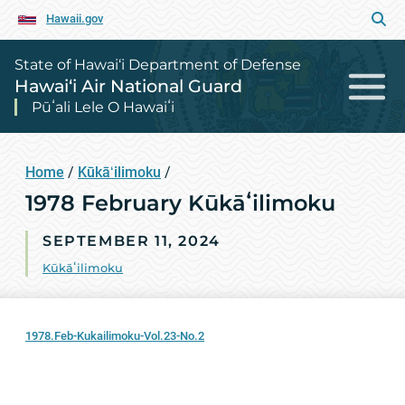
Hawaii.gov
State of Hawai‘i Department of Defense
Hawai‘i Air National Guard
Pūʻali Lele O Hawaiʻi
Home
/
Kūkāʻilimoku
/
1978 February Kūkāʻilimoku
SEPTEMBER 11, 2024
Kūkāʻilimoku
1978.Feb-Kukailimoku-Vol.23-No.2