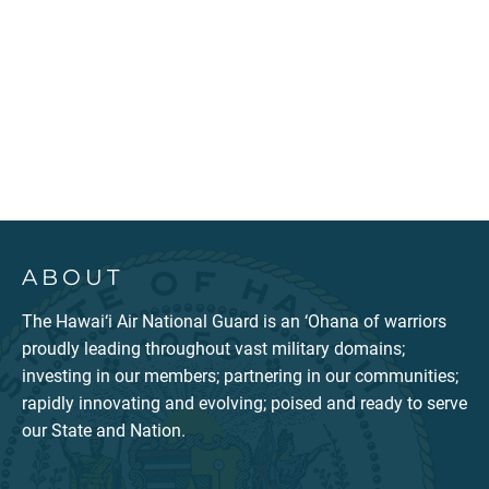
ABOUT
The Hawai‘i Air National Guard is an ‘Ohana of warriors
proudly leading throughout vast military domains;
investing in our members; partnering in our communities;
rapidly innovating and evolving; poised and ready to serve
our State and Nation.