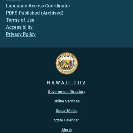
Language Access Coordinator
PDFS Published (Archived)
Terms of Use
Accessibility
Privacy Policy
HAWAII.GOV
Government Directory
Online Services
Social Media
State Calendar
Alerts