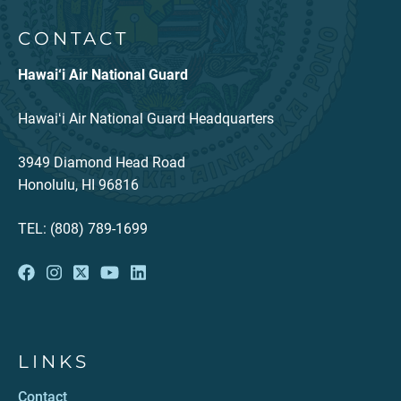
CONTACT
Hawai‘i Air National Guard
Hawaiʻi Air National Guard Headquarters
3949 Diamond Head Road
Honolulu, HI 96816
TEL: (808) 789-1699
LINKS
Contact