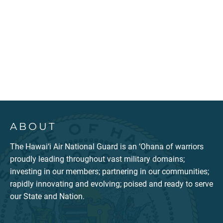
ABOUT
The Hawai‘i Air National Guard is an ‘Ohana of warriors
proudly leading throughout vast military domains;
investing in our members; partnering in our communities;
rapidly innovating and evolving; poised and ready to serve
our State and Nation.