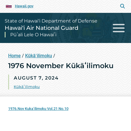
Hawaii.gov
State of Hawai‘i Department of Defense
Hawai‘i Air National Guard
Pūʻali Lele O Hawaiʻi
Home
/
Kūkāʻilimoku
/
1976 November Kūkāʻilimoku
AUGUST 7, 2024
Kūkāʻilimoku
1976.Nov Kuka’ilimoku Vol.21 No.10