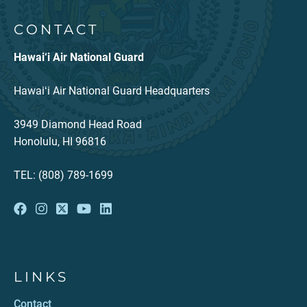
CONTACT
Hawai‘i Air National Guard
Hawaiʻi Air National Guard Headquarters
3949 Diamond Head Road
Honolulu, HI 96816
TEL: (808) 789-1699
LINKS
Contact