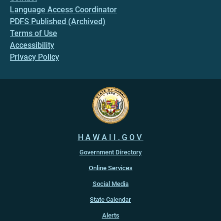
Language Access Coordinator
PDFS Published (Archived)
Terms of Use
Accessibility
Privacy Policy
HAWAII.GOV
Government Directory
Online Services
Social Media
State Calendar
Alerts