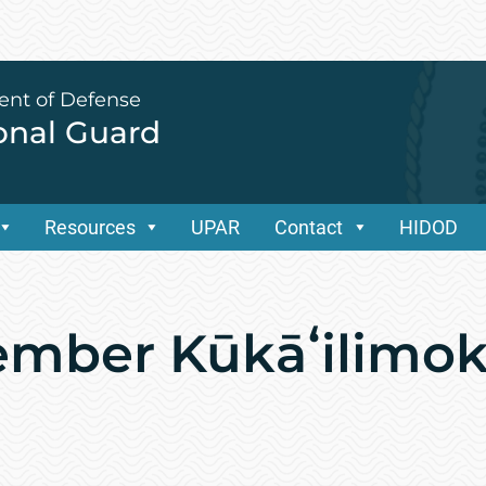
ent of Defense
ional Guard
Resources
UPAR
Contact
HIDOD
ember Kūkāʻilimo