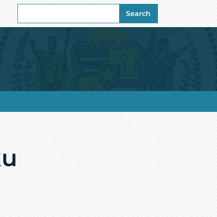
Search
Search
for:
ku