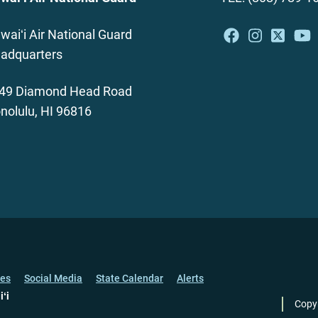
waiʻi Air National Guard
adquarters
49 Diamond Head Road
nolulu, HI 96816
ces
Social Media
State Calendar
Alerts
iʻi
Copy