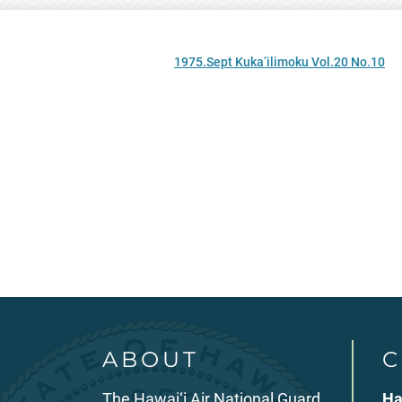
1975.Sept Kuka’ilimoku Vol.20 No.10
ABOUT
C
The Hawai‘i Air National Guard
Ha