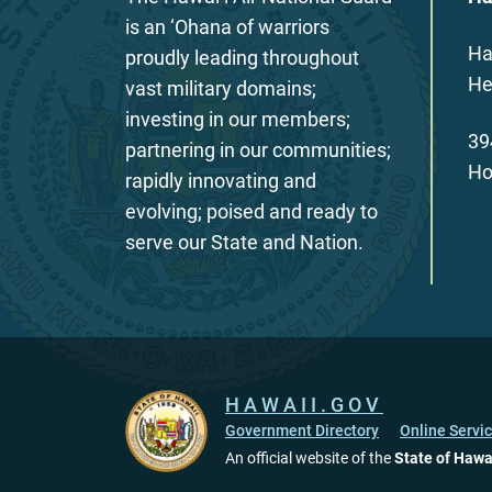
is an ‘Ohana of warriors
Ha
proudly leading throughout
He
vast military domains;
investing in our members;
39
partnering in our communities;
Ho
rapidly innovating and
evolving; poised and ready to
serve our State and Nation.
HAWAII.GOV
Government Directory
Online Servi
An official website of the
State of Hawa