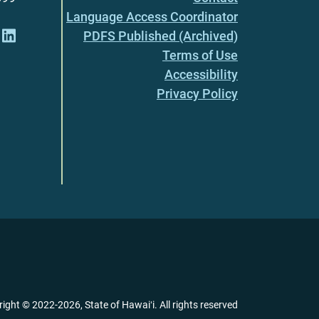
Language Access Coordinator
PDFS Published (Archived)
Terms of Use
Accessibility
Privacy Policy
right ©
2022
-2026
, State of Hawaiʻi. All rights reserved