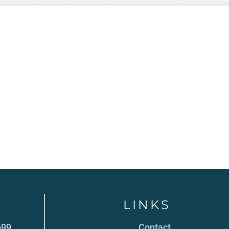
LINKS
699
Contact