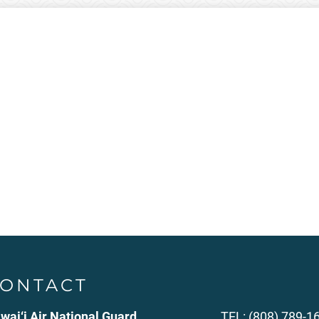
ONTACT
wai‘i Air National Guard
TEL: (808) 789-1