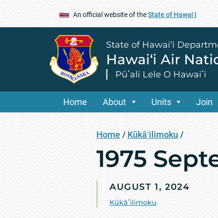
An official website of the
State of Hawaiʻi
State of Hawai‘i Departm
Hawai‘i Air Nat
Pūʻali Lele O Hawaiʻi
Home
About
Units
Join
Home
/
Kūkāʻilimoku
/
1975 Sept
AUGUST 1, 2024
Kūkāʻilimoku