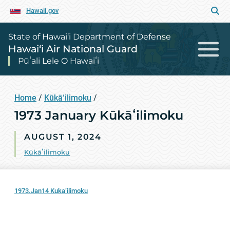
Hawaii.gov
State of Hawai‘i Department of Defense
Hawai‘i Air National Guard
Pūʻali Lele O Hawaiʻi
Home
/
Kūkāʻilimoku
/
1973 January Kūkāʻilimoku
AUGUST 1, 2024
Kūkāʻilimoku
1973.Jan14 Kuka’ilimoku