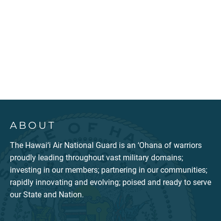
ABOUT
The Hawai‘i Air National Guard is an ‘Ohana of warriors
proudly leading throughout vast military domains;
investing in our members; partnering in our communities;
rapidly innovating and evolving; poised and ready to serve
our State and Nation.