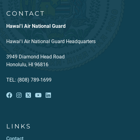
CONTACT
Hawai‘i Air National Guard
Hawaiʻi Air National Guard Headquarters
3949 Diamond Head Road
Honolulu, HI 96816
TEL: (808) 789-1699
LINKS
Contact