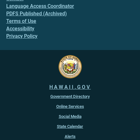
Language Access Coordinator
PDFS Published (Archived)
Terms of Use
Accessibility
Privacy Policy
HAWAII.GOV
Government Directory
Online Services
Social Media
State Calendar
Alerts