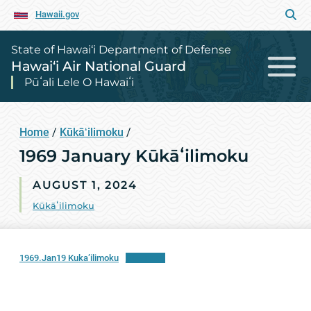
Hawaii.gov
State of Hawai‘i Department of Defense
Hawai‘i Air National Guard
Pūʻali Lele O Hawaiʻi
Home
/
Kūkāʻilimoku
/
1969 January Kūkāʻilimoku
AUGUST 1, 2024
Kūkāʻilimoku
1969.Jan19 Kuka’ilimoku
Download