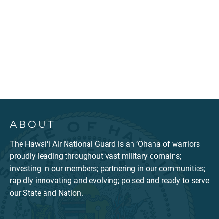
ABOUT
The Hawai‘i Air National Guard is an ‘Ohana of warriors
proudly leading throughout vast military domains;
investing in our members; partnering in our communities;
rapidly innovating and evolving; poised and ready to serve
our State and Nation.