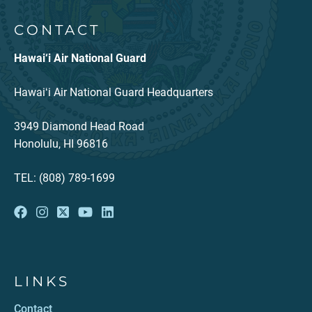
CONTACT
Hawai‘i Air National Guard
Hawaiʻi Air National Guard Headquarters
3949 Diamond Head Road
Honolulu, HI 96816
TEL: (808) 789-1699
LINKS
Contact