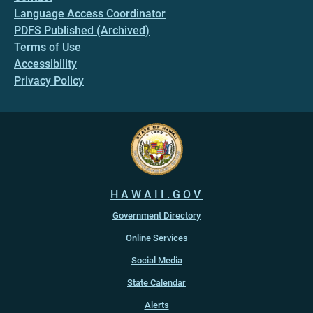
Language Access Coordinator
PDFS Published (Archived)
Terms of Use
Accessibility
Privacy Policy
HAWAII.GOV
Government Directory
Online Services
Social Media
State Calendar
Alerts