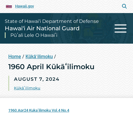
Hawaii.gov
State of Hawai‘i Department of Defense
Hawai‘i Air National Guard
Pūʻali Lele O Hawaiʻi
Home
/
Kūkāʻilimoku
/
1960 April Kūkāʻilimoku
AUGUST 7, 2024
Kūkāʻilimoku
1960.Apr24 Kuka’ilimoku Vol.4 No.4