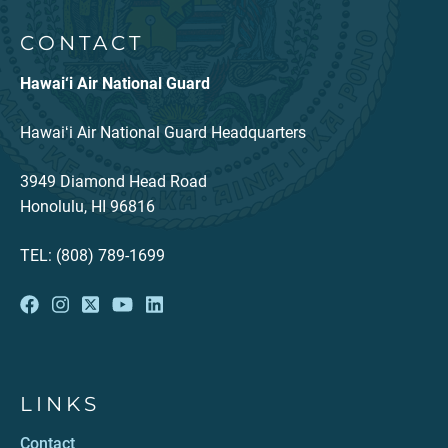
CONTACT
Hawai‘i Air National Guard
Hawaiʻi Air National Guard Headquarters
3949 Diamond Head Road
Honolulu, HI 96816
TEL: (808) 789-1699
LINKS
Contact