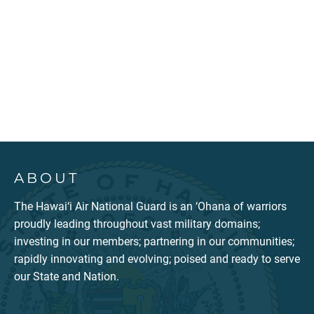
ABOUT
The Hawai‘i Air National Guard is an ‘Ohana of warriors
proudly leading throughout vast military domains;
investing in our members; partnering in our communities;
rapidly innovating and evolving; poised and ready to serve
our State and Nation.