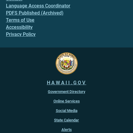
Language Access Coordinator
PDFS Published (Archived)
Terms of Use
Accessibility
Privacy Policy
HAWAII.GOV
Government Directory
Online Services
Social Media
State Calendar
Alerts