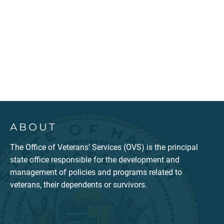
ABOUT
The Office of Veterans’ Services (OVS) is the principal
state office responsible for the development and
management of policies and programs related to
veterans, their dependents or survivors.