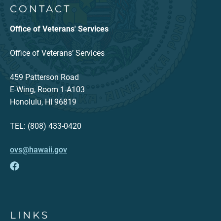
CONTACT
Office of Veterans' Services
Office of Veterans’ Services
459 Patterson Road
E-Wing, Room 1-A103
Honolulu, HI 96819
TEL: (808) 433-0420
ovs@hawaii.gov
LINKS