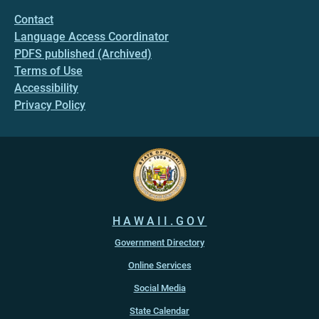
Contact
Language Access Coordinator
PDFS published (Archived)
Terms of Use
Accessibility
Privacy Policy
HAWAII.GOV
Government Directory
Online Services
Social Media
State Calendar