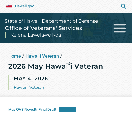
Hawaii.gov
State of Hawai‘i Department of Defense
Office of Veterans' Services
Keʻena Lawelawe Koa
Home
/
Hawaiʻi Veteran
/
2026 May Hawaiʻi Veteran
MAY 4, 2026
Hawaiʻi Veteran
May OVS Newsltr Final Draft
Download