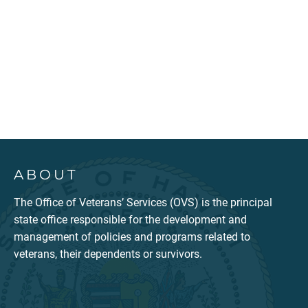
ABOUT
The Office of Veterans’ Services (OVS) is the principal
state office responsible for the development and
management of policies and programs related to
veterans, their dependents or survivors.