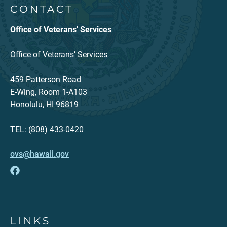
CONTACT
Office of Veterans' Services
Office of Veterans’ Services
459 Patterson Road
E-Wing, Room 1-A103
Honolulu, HI 96819
TEL: (808) 433-0420
ovs@hawaii.gov
LINKS