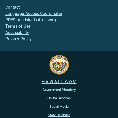
Contact
Language Access Coordinator
PDFS published (Archived)
Terms of Use
Accessibility
Privacy Policy
HAWAII.GOV
Government Directory
Online Services
Social Media
State Calendar