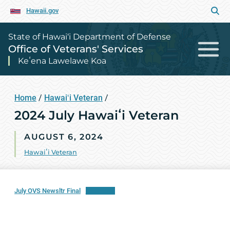
Hawaii.gov
State of Hawai‘i Department of Defense
Office of Veterans' Services
Keʻena Lawelawe Koa
Home
/
Hawaiʻi Veteran
/
2024 July Hawaiʻi Veteran
AUGUST 6, 2024
Hawaiʻi Veteran
July OVS Newsltr Final
Download