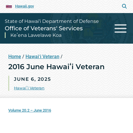
Hawaii.gov
State of Hawai‘i Department of Defense
Office of Veterans' Services
Keʻena Lawelawe Koa
Home
/
Hawaiʻi Veteran
/
2016 June Hawaiʻi Veteran
JUNE 6, 2025
Hawaiʻi Veteran
Volume 20.2 – June 2016