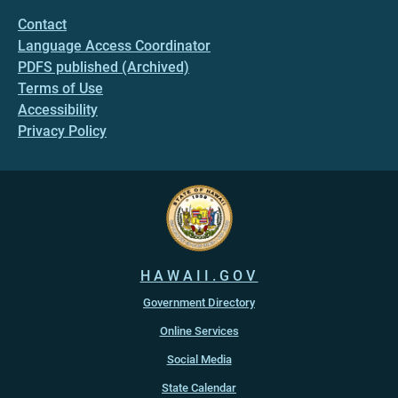
Contact
Language Access Coordinator
PDFS published (Archived)
Terms of Use
Accessibility
Privacy Policy
HAWAII.GOV
Government Directory
Online Services
Social Media
State Calendar