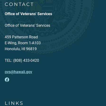
CONTACT
Office of Veterans' Services
Office of Veterans’ Services
459 Patterson Road
E-Wing, Room 1-A103
Honolulu, HI 96819
TEL: (808) 433-0420
ovs@hawaii.gov
LINKS