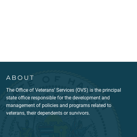
ABOUT
The Office of Veterans’ Services (OVS) is the principal
state office responsible for the development and
management of policies and programs related to
veterans, their dependents or survivors.