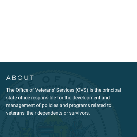
ABOUT
The Office of Veterans’ Services (OVS) is the principal
state office responsible for the development and
management of policies and programs related to
veterans, their dependents or survivors.