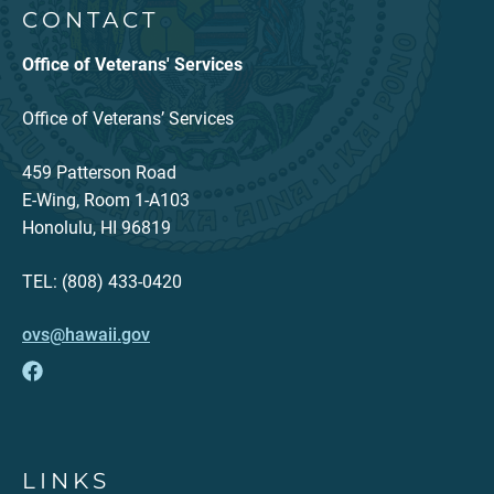
CONTACT
Office of Veterans' Services
Office of Veterans’ Services
459 Patterson Road
E-Wing, Room 1-A103
Honolulu, HI 96819
TEL: (808) 433-0420
ovs@hawaii.gov
LINKS