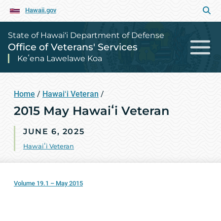
Hawaii.gov
State of Hawai‘i Department of Defense
Office of Veterans' Services
Keʻena Lawelawe Koa
Home
/
Hawaiʻi Veteran
/
2015 May Hawaiʻi Veteran
JUNE 6, 2025
Hawaiʻi Veteran
Volume 19.1 – May 2015