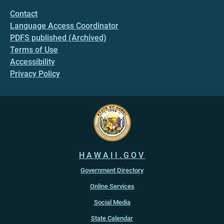
Contact
Language Access Coordinator
PDFS published (Archived)
Terms of Use
Accessibility
Privacy Policy
HAWAII.GOV
Government Directory
Online Services
Social Media
State Calendar