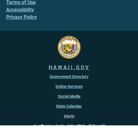
Terms of Use
Accessibility
Privacy Policy
HAWAII.GOV
Government Directory
Online Services
Social Media
State Calendar
Alerts
An official website of the
State of Hawaiʻi