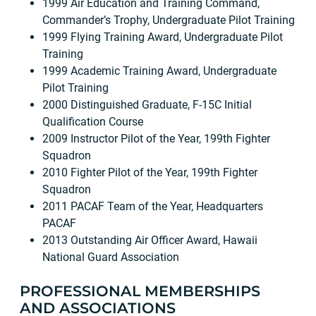
1999 Air Education and Training Command,
Commander’s Trophy, Undergraduate Pilot Training
1999 Flying Training Award, Undergraduate Pilot
Training
1999 Academic Training Award, Undergraduate
Pilot Training
2000 Distinguished Graduate, F-15C Initial
Qualification Course
2009 Instructor Pilot of the Year, 199th Fighter
Squadron
2010 Fighter Pilot of the Year, 199th Fighter
Squadron
2011 PACAF Team of the Year, Headquarters
PACAF
2013 Outstanding Air Officer Award, Hawaii
National Guard Association
PROFESSIONAL MEMBERSHIPS
AND ASSOCIATIONS