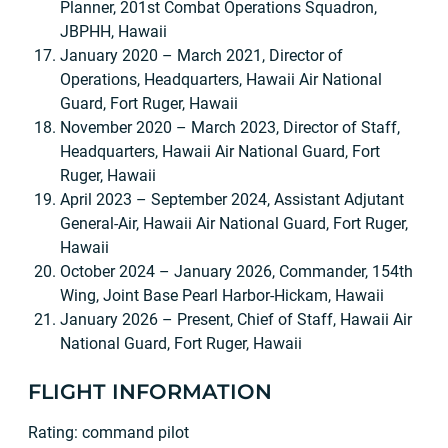
Planner, 201st Combat Operations Squadron,
JBPHH, Hawaii
January 2020 – March 2021, Director of
Operations, Headquarters, Hawaii Air National
Guard, Fort Ruger, Hawaii
November 2020 – March 2023, Director of Staff,
Headquarters, Hawaii Air National Guard, Fort
Ruger, Hawaii
April 2023 – September 2024, Assistant Adjutant
General-Air, Hawaii Air National Guard, Fort Ruger,
Hawaii
October 2024 – January 2026, Commander, 154th
Wing, Joint Base Pearl Harbor-Hickam, Hawaii
January 2026 – Present, Chief of Staff, Hawaii Air
National Guard, Fort Ruger, Hawaii
FLIGHT INFORMATION
Rating: command pilot