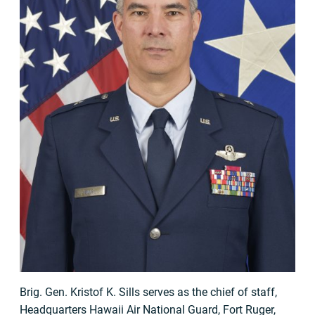
Brig. Gen. Kristof K. Sills serves as the chief of staff,
Headquarters Hawaii Air National Guard, Fort Ruger,