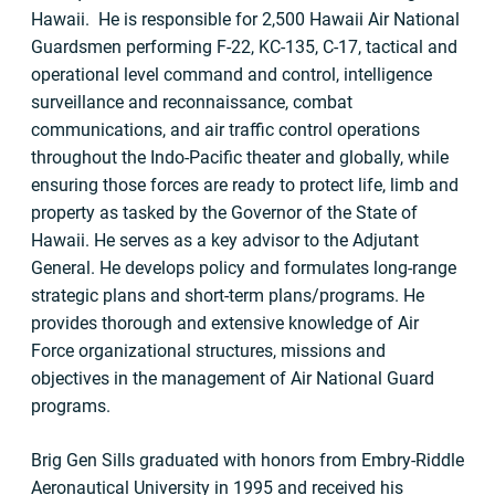
Hawaii. He is responsible for 2,500 Hawaii Air National
Guardsmen performing F-22, KC-135, C-17, tactical and
operational level command and control, intelligence
surveillance and reconnaissance, combat
communications, and air traffic control operations
throughout the Indo-Pacific theater and globally, while
ensuring those forces are ready to protect life, limb and
property as tasked by the Governor of the State of
Hawaii. He serves as a key advisor to the Adjutant
General. He develops policy and formulates long-range
strategic plans and short-term plans/programs. He
provides thorough and extensive knowledge of Air
Force organizational structures, missions and
objectives in the management of Air National Guard
programs.
Brig Gen Sills graduated with honors from Embry-Riddle
Aeronautical University in 1995 and received his