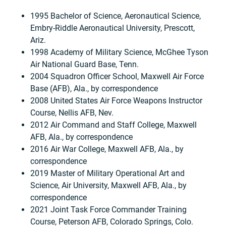
1995 Bachelor of Science, Aeronautical Science,
Embry-Riddle Aeronautical University, Prescott,
Ariz.
1998 Academy of Military Science, McGhee Tyson
Air National Guard Base, Tenn.
2004 Squadron Officer School, Maxwell Air Force
Base (AFB), Ala., by correspondence
2008 United States Air Force Weapons Instructor
Course, Nellis AFB, Nev.
2012 Air Command and Staff College, Maxwell
AFB, Ala., by correspondence
2016 Air War College, Maxwell AFB, Ala., by
correspondence
2019 Master of Military Operational Art and
Science, Air University, Maxwell AFB, Ala., by
correspondence
2021 Joint Task Force Commander Training
Course, Peterson AFB, Colorado Springs, Colo.