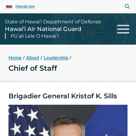
Hawaii.gov
State of Hawai‘i Department of Defense
Hawai‘i Air National Guard
Pūʻali Lele O Hawaiʻi
Home
/
About
/
Leadership
/
Chief of Staff
Brigadier General Kristof K. Sills