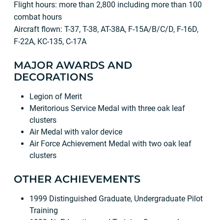
Flight hours: more than 2,800 including more than 100
combat hours
Aircraft flown: T-37, T-38, AT-38A, F-15A/B/C/D, F-16D,
F-22A, KC-135, C-17A
MAJOR AWARDS AND
DECORATIONS
Legion of Merit
Meritorious Service Medal with three oak leaf
clusters
Air Medal with valor device
Air Force Achievement Medal with two oak leaf
clusters
OTHER ACHIEVEMENTS
1999 Distinguished Graduate, Undergraduate Pilot
Training