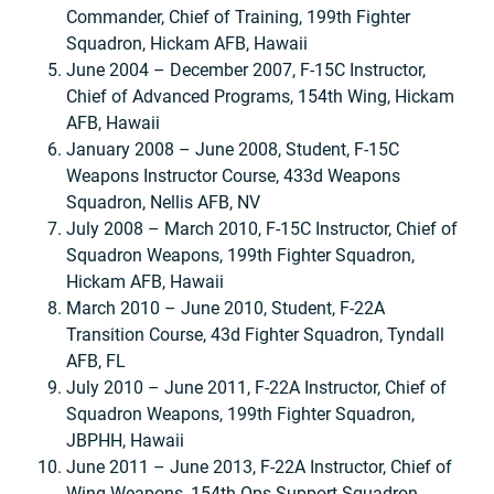
Commander, Chief of Training, 199th Fighter
Squadron, Hickam AFB, Hawaii
June 2004 – December 2007, F-15C Instructor,
Chief of Advanced Programs, 154th Wing, Hickam
AFB, Hawaii
January 2008 – June 2008, Student, F-15C
Weapons Instructor Course, 433d Weapons
Squadron, Nellis AFB, NV
July 2008 – March 2010, F-15C Instructor, Chief of
Squadron Weapons, 199th Fighter Squadron,
Hickam AFB, Hawaii
March 2010 – June 2010, Student, F-22A
Transition Course, 43d Fighter Squadron, Tyndall
AFB, FL
July 2010 – June 2011, F-22A Instructor, Chief of
Squadron Weapons, 199th Fighter Squadron,
JBPHH, Hawaii
June 2011 – June 2013, F-22A Instructor, Chief of
Wing Weapons, 154th Ops Support Squadron,