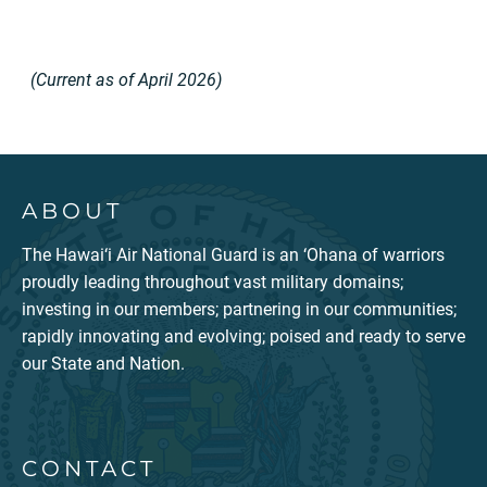
(Current as of April 2026)
ABOUT
The Hawai‘i Air National Guard is an ‘Ohana of warriors
proudly leading throughout vast military domains;
investing in our members; partnering in our communities;
rapidly innovating and evolving; poised and ready to serve
our State and Nation.
CONTACT