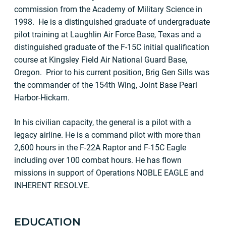
commission from the Academy of Military Science in
1998. He is a distinguished graduate of undergraduate
pilot training at Laughlin Air Force Base, Texas and a
distinguished graduate of the F-15C initial qualification
course at Kingsley Field Air National Guard Base,
Oregon. Prior to his current position, Brig Gen Sills was
the commander of the 154th Wing, Joint Base Pearl
Harbor-Hickam.
In his civilian capacity, the general is a pilot with a
legacy airline. He is a command pilot with more than
2,600 hours in the F-22A Raptor and F-15C Eagle
including over 100 combat hours. He has flown
missions in support of Operations NOBLE EAGLE and
INHERENT RESOLVE.
EDUCATION