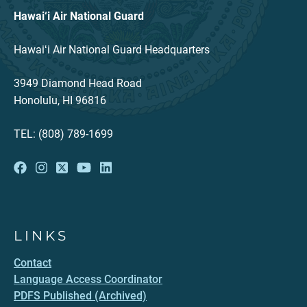
Hawai‘i Air National Guard
Hawaiʻi Air National Guard Headquarters
3949 Diamond Head Road
Honolulu, HI 96816
TEL: (808) 789-1699
LINKS
Contact
Language Access Coordinator
PDFS Published (Archived)