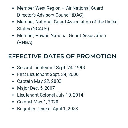
Member, West Region – Air National Guard
Director’s Advisory Council (DAC)
Member, National Guard Association of the United
States (NGAUS)
Member, Hawaii National Guard Association
(HNGA)
EFFECTIVE DATES OF PROMOTION
Second Lieutenant Sept. 24, 1998
First Lieutenant Sept. 24, 2000
Captain May 22, 2003
Major Dec. 5, 2007
Lieutenant Colonel July 10, 2014
Colonel May 1, 2020
Brigadier General April 1, 2023