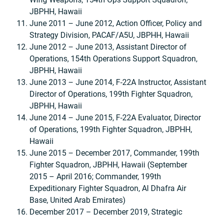
JBPHH, Hawaii
June 2011 – June 2012, Action Officer, Policy and
Strategy Division, PACAF/A5U, JBPHH, Hawaii
June 2012 – June 2013, Assistant Director of
Operations, 154th Operations Support Squadron,
JBPHH, Hawaii
June 2013 – June 2014, F-22A Instructor, Assistant
Director of Operations, 199th Fighter Squadron,
JBPHH, Hawaii
June 2014 – June 2015, F-22A Evaluator, Director
of Operations, 199th Fighter Squadron, JBPHH,
Hawaii
June 2015 – December 2017, Commander, 199th
Fighter Squadron, JBPHH, Hawaii (September
2015 – April 2016; Commander, 199th
Expeditionary Fighter Squadron, Al Dhafra Air
Base, United Arab Emirates)
December 2017 – December 2019, Strategic