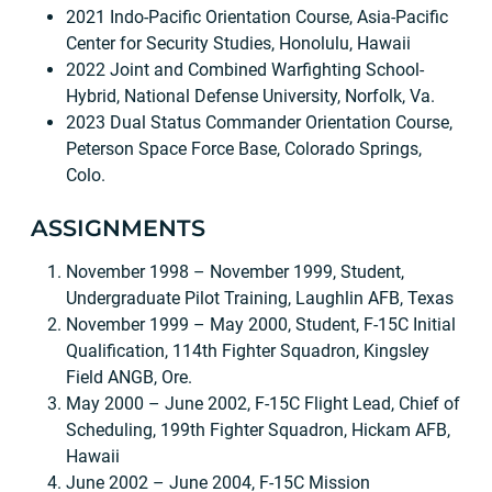
2021 Indo-Pacific Orientation Course, Asia-Pacific
Center for Security Studies, Honolulu, Hawaii
2022 Joint and Combined Warfighting School-
Hybrid, National Defense University, Norfolk, Va.
2023 Dual Status Commander Orientation Course,
Peterson Space Force Base, Colorado Springs,
Colo.
ASSIGNMENTS
November 1998 – November 1999, Student,
Undergraduate Pilot Training, Laughlin AFB, Texas
November 1999 – May 2000, Student, F-15C Initial
Qualification, 114th Fighter Squadron, Kingsley
Field ANGB, Ore.
May 2000 – June 2002, F-15C Flight Lead, Chief of
Scheduling, 199th Fighter Squadron, Hickam AFB,
Hawaii
June 2002 – June 2004, F-15C Mission