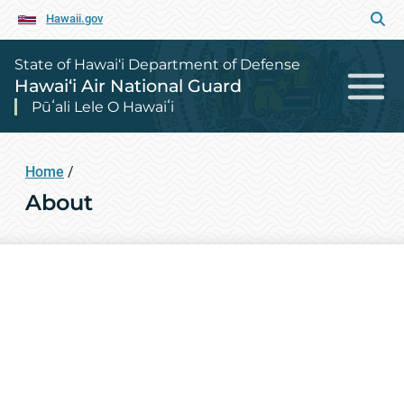
Hawaii.gov
State of Hawai‘i Department of Defense
Hawai‘i Air National Guard
Pūʻali Lele O Hawaiʻi
Home
/
About