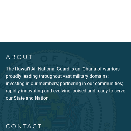
ABOUT
The Hawai‘i Air National Guard is an ‘Ohana of warriors
proudly leading throughout vast military domains;
investing in our members; partnering in our communities;
rapidly innovating and evolving; poised and ready to serve
our State and Nation.
CONTACT