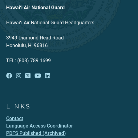
Hawai‘i Air National Guard
Hawaiʻi Air National Guard Headquarters
3949 Diamond Head Road
Honolulu, HI 96816
TEL: (808) 789-1699
LINKS
Contact
Language Access Coordinator
PDFS Published (Archived)