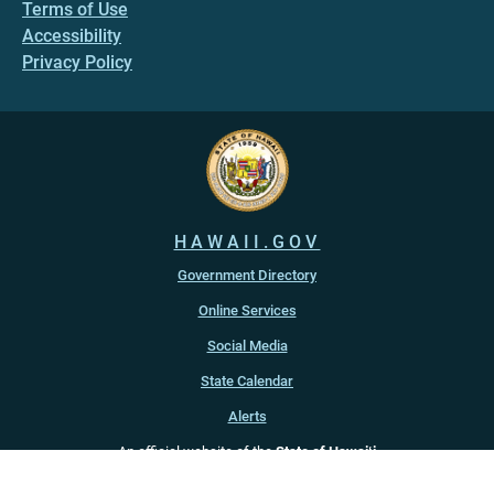
Terms of Use
Accessibility
Privacy Policy
HAWAII.GOV
Government Directory
Online Services
Social Media
State Calendar
Alerts
An official website of the
State of Hawaiʻi