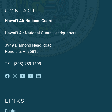
CONTACT
Hawai‘i Air National Guard
Hawaiʻi Air National Guard Headquarters
3949 Diamond Head Road
Honolulu, HI 96816
TEL: (808) 789-1699
LINKS
Contact