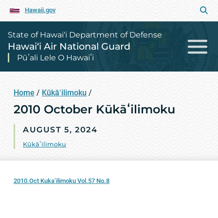
Hawaii.gov
State of Hawai‘i Department of Defense
Hawai‘i Air National Guard
Pūʻali Lele O Hawaiʻi
Home
/
Kūkāʻilimoku
/
2010 October Kūkāʻilimoku
AUGUST 5, 2024
Kūkāʻilimoku
2010.Oct Kuka’ilimoku Vol.57 No.8