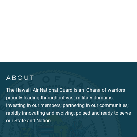
ABOUT
The Hawai‘i Air National Guard is an ‘Ohana of warriors
proudly leading throughout vast military domains;
investing in our members; partnering in our communities;
rapidly innovating and evolving; poised and ready to serve
our State and Nation.