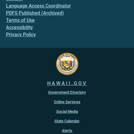
Language Access Coordinator
PDFS Published (Archived)
Terms of Use
Accessibility
Privacy Policy
HAWAII.GOV
Government Directory
Online Services
Social Media
State Calendar
Alerts