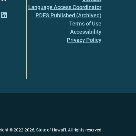
Language Access Coordinator
PDFS Published (Archived)
Terms of Use
Accessibility
Privacy Policy
right ©
2022
-2026
, State of Hawaiʻi. All rights reserved