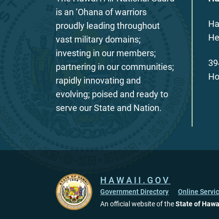
is an ‘Ohana of warriors
Ha
proudly leading throughout
He
vast military domains;
investing in our members;
39
partnering in our communities;
Ho
rapidly innovating and
evolving; poised and ready to
serve our State and Nation.
HAWAII.GOV
Government Directory
Online Servi
An official website of the
State of Hawa