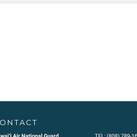
ONTACT
wai‘i Air National Guard
TEL: (808) 789-1