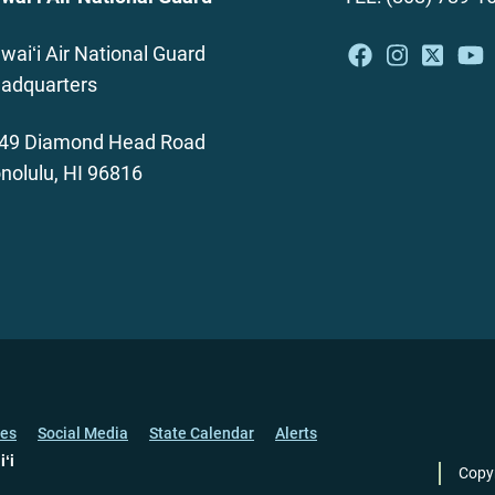
waiʻi Air National Guard
adquarters
49 Diamond Head Road
nolulu, HI 96816
ces
Social Media
State Calendar
Alerts
iʻi
Copy