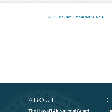
2009.Oct Kuka’ilimoku Vol.56 No.10
ABOUT
C
The Hawai‘i Air National Guard
Ha