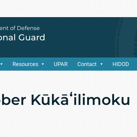
ent of Defense
ional Guard
Resources
UPAR
Contact
HIDOD
ber Kūkāʻilimoku