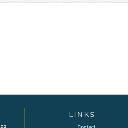
LINKS
699
Contact