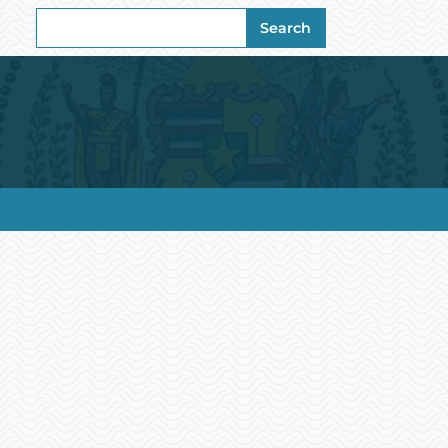
Search
Search
for: