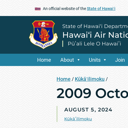
An official website of the
State of Hawaiʻi
State of Hawai‘i Departm
Hawai‘i Air Nat
Pūʻali Lele O Hawaiʻi
Home
About
Units
Join
Home
/
Kūkāʻilimoku
/
2009 Octo
AUGUST 5, 2024
Kūkāʻilimoku