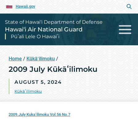
Hawaii.gov
State of Hawai‘i Department of Defense
Hawai‘i Air National Guard
Pūʻali Lele O Hawaiʻi
Home
/
Kūkāʻilimoku
/
2009 July Kūkāʻilimoku
AUGUST 5, 2024
Kūkāʻilimoku
2009.July Kuka’ilimoku Vol.56 No.7