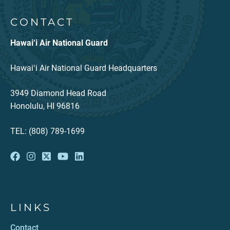
CONTACT
Hawai‘i Air National Guard
Hawaiʻi Air National Guard Headquarters
3949 Diamond Head Road
Honolulu, HI 96816
TEL: (808) 789-1699
LINKS
Contact