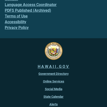
Language Access Coordinator
PDFS Published (Archived)
Terms of Use
Accessibility
Privacy Policy
HAWAII.GOV
Government Directory
Online Services
Social Media
State Calendar
Alerts