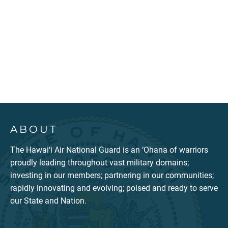
ABOUT
The Hawai‘i Air National Guard is an ‘Ohana of warriors
proudly leading throughout vast military domains;
investing in our members; partnering in our communities;
rapidly innovating and evolving; poised and ready to serve
our State and Nation.