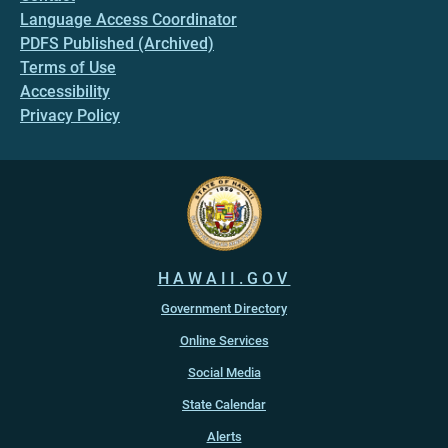
Language Access Coordinator
PDFS Published (Archived)
Terms of Use
Accessibility
Privacy Policy
HAWAII.GOV
Government Directory
Online Services
Social Media
State Calendar
Alerts