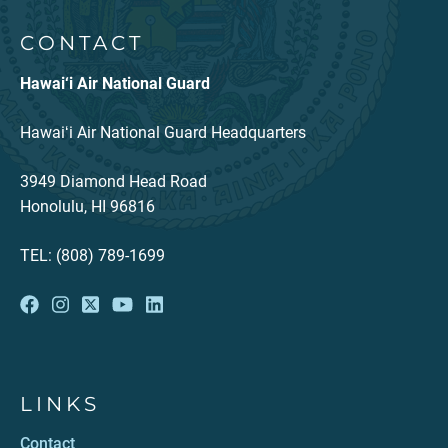
CONTACT
Hawai‘i Air National Guard
Hawaiʻi Air National Guard Headquarters
3949 Diamond Head Road
Honolulu, HI 96816
TEL: (808) 789-1699
LINKS
Contact