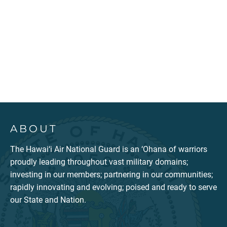
ABOUT
The Hawai‘i Air National Guard is an ‘Ohana of warriors
proudly leading throughout vast military domains;
investing in our members; partnering in our communities;
rapidly innovating and evolving; poised and ready to serve
our State and Nation.