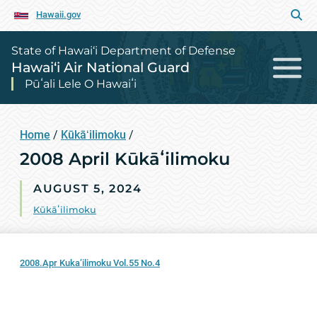
Hawaii.gov
State of Hawai‘i Department of Defense
Hawai‘i Air National Guard
Pūʻali Lele O Hawaiʻi
Home
/
Kūkāʻilimoku
/
2008 April Kūkāʻilimoku
AUGUST 5, 2024
Kūkāʻilimoku
2008.Apr Kuka’ilimoku Vol.55 No.4