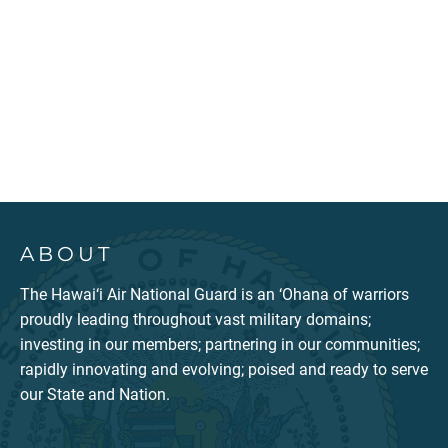
ABOUT
The Hawai‘i Air National Guard is an ‘Ohana of warriors
proudly leading throughout vast military domains;
investing in our members; partnering in our communities;
rapidly innovating and evolving; poised and ready to serve
our State and Nation.