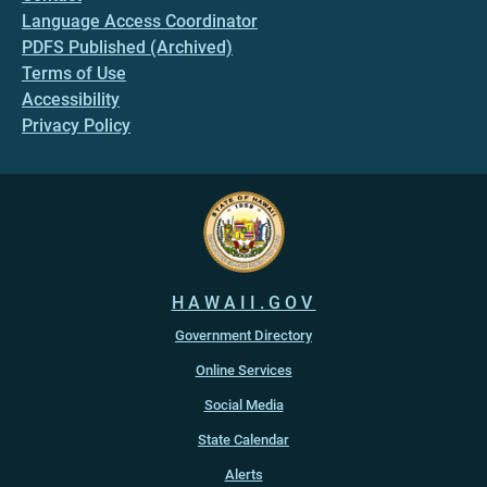
Language Access Coordinator
PDFS Published (Archived)
Terms of Use
Accessibility
Privacy Policy
HAWAII.GOV
Government Directory
Online Services
Social Media
State Calendar
Alerts