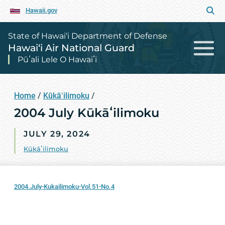
Hawaii.gov
State of Hawai‘i Department of Defense
Hawai‘i Air National Guard
Pūʻali Lele O Hawaiʻi
Home
/
Kūkāʻilimoku
/
2004 July Kūkāʻilimoku
JULY 29, 2024
Kūkāʻilimoku
2004.July-Kukailimoku-Vol.51-No.4