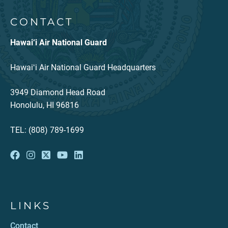
CONTACT
Hawai‘i Air National Guard
Hawaiʻi Air National Guard Headquarters
3949 Diamond Head Road
Honolulu, HI 96816
TEL: (808) 789-1699
LINKS
Contact