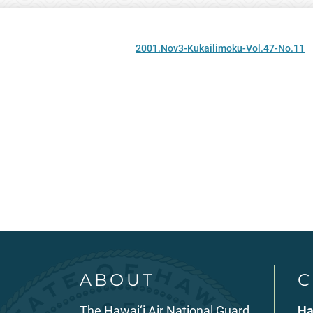
2001.Nov3-Kukailimoku-Vol.47-No.11
ABOUT
C
The Hawai‘i Air National Guard
Ha