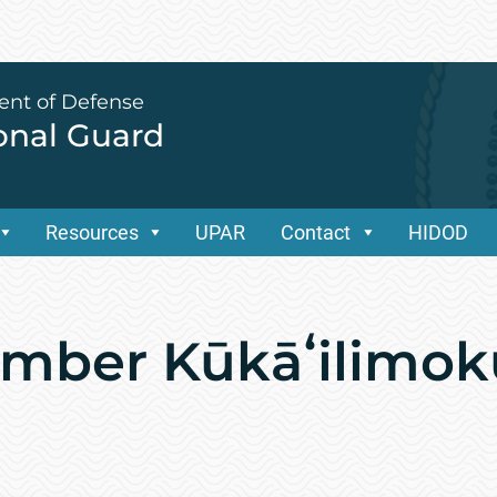
ent of Defense
ional Guard
Resources
UPAR
Contact
HIDOD
ember Kūkāʻilimok