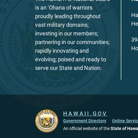
is an ‘Ohana of warriors
Ha
proudly leading throughout
He
vast military domains;
investing in our members;
39
partnering in our communities;
Ho
rapidly innovating and
evolving; poised and ready to
serve our State and Nation.
HAWAII.GOV
Government Directory
Online Servi
An official website of the
State of Hawa