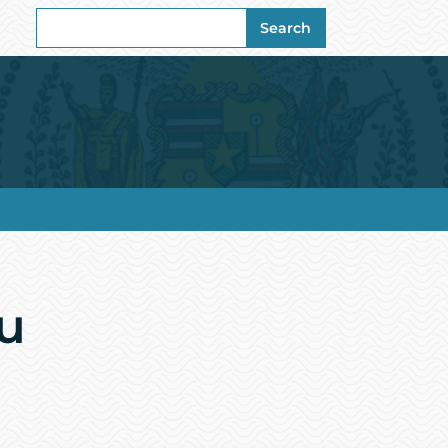
Search
Search
for:
u