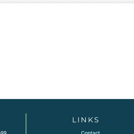
LINKS
699
Contact