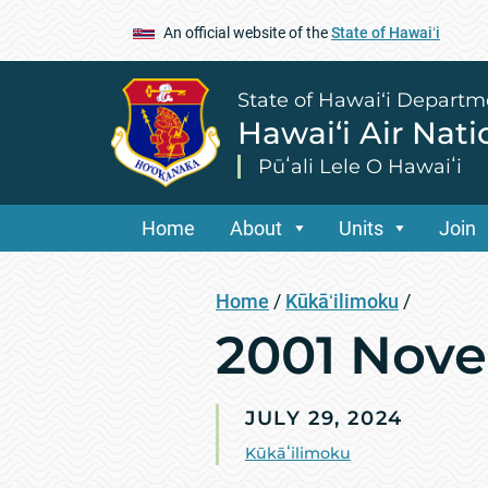
An official website of the
State of Hawaiʻi
State of Hawai‘i Departm
Hawai‘i Air Nat
Pūʻali Lele O Hawaiʻi
Home
About
Units
Join
Home
/
Kūkāʻilimoku
/
2001 Nov
JULY 29, 2024
Kūkāʻilimoku