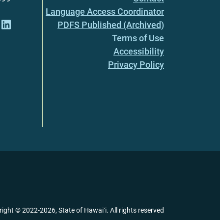
Language Access Coordinator
PDFS Published (Archived)
Terms of Use
Accessibility
Privacy Policy
right ©
2022
-2026
, State of Hawaiʻi. All rights reserved