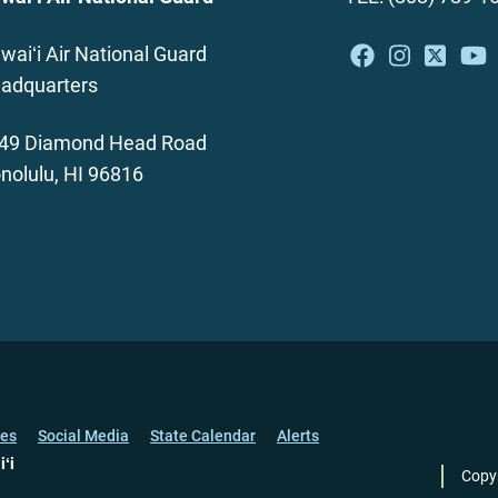
waiʻi Air National Guard
adquarters
49 Diamond Head Road
nolulu, HI 96816
ces
Social Media
State Calendar
Alerts
iʻi
Copy