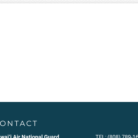
ONTACT
wai‘i Air National Guard
TEL: (808) 789-1