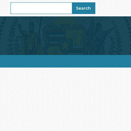
Search
Search
for: