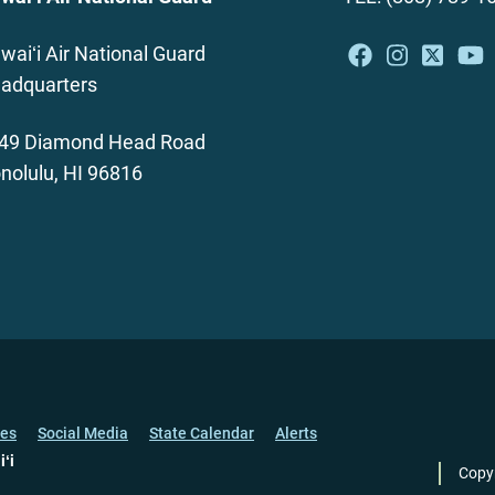
waiʻi Air National Guard
adquarters
49 Diamond Head Road
nolulu, HI 96816
ces
Social Media
State Calendar
Alerts
iʻi
Copy