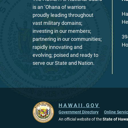
is an ‘Ohana of warriors
Ha
proudly leading throughout
He
vast military domains;
investing in our members;
39
partnering in our communities;
Ho
rapidly innovating and
evolving; poised and ready to
serve our State and Nation.
HAWAII.GOV
Government Directory
Online Servi
An official website of the
State of Hawa