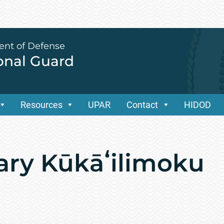
ent of Defense
ional Guard
Resources
UPAR
Contact
HIDOD
ary Kūkāʻilimoku