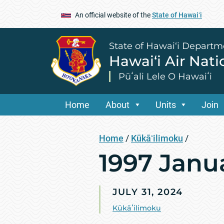
An official website of the
State of Hawaiʻi
State of Hawai‘i Departm
Hawai‘i Air Nat
Pūʻali Lele O Hawaiʻi
Home
About
Units
Join
Home
/
Kūkāʻilimoku
/
1997 Janu
JULY 31, 2024
Kūkāʻilimoku