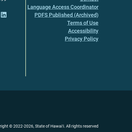
Language Access Coordinator
PDFS Published (Archived)
Terms of Use
Accessibility
Privacy Policy
right ©
2022
-2026
, State of Hawaiʻi. All rights reserved