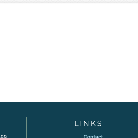
LINKS
699
Contact