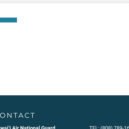
Download
ONTACT
wai‘i Air National Guard
TEL: (808) 789-1