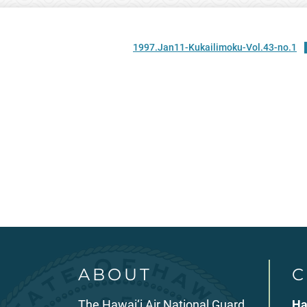
1997.Jan11-Kukailimoku-Vol.43-no.1
ABOUT
C
The Hawai‘i Air National Guard
Ha