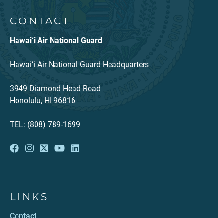
CONTACT
Hawai‘i Air National Guard
Hawaiʻi Air National Guard Headquarters
3949 Diamond Head Road
Honolulu, HI 96816
TEL: (808) 789-1699
LINKS
Contact