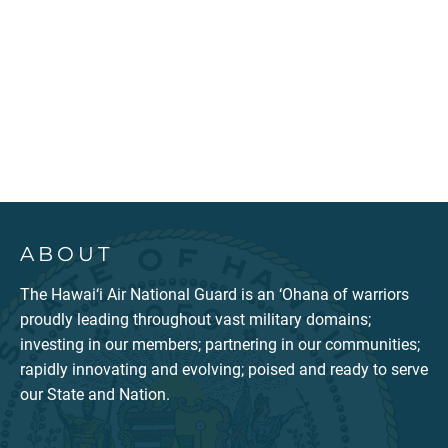
ABOUT
The Hawai‘i Air National Guard is an ‘Ohana of warriors
proudly leading throughout vast military domains;
investing in our members; partnering in our communities;
rapidly innovating and evolving; poised and ready to serve
our State and Nation.