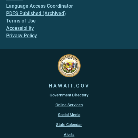
Language Access Coordinator
PDFS Published (Archived)
Terms of Use
Accessibility
Privacy Policy
HAWAII.GOV
Government Directory
Online Services
Social Media
State Calendar
Alerts