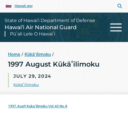
Hawaii.gov
State of Hawai‘i Department of Defense
Hawai‘i Air National Guard
Pūʻali Lele O Hawaiʻi
Home
/
Kūkāʻilimoku
/
1997 August Kūkāʻilimoku
JULY 29, 2024
Kūkāʻilimoku
1997.Aug9 Kuka’ilimoku Vol.43 No.8