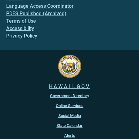
Language Access Coordinator
PDFS Published (Archived)
Terms of Use
Accessibility
Privacy Policy
HAWAII.GOV
Government Directory
Online Services
Social Media
State Calendar
Alerts