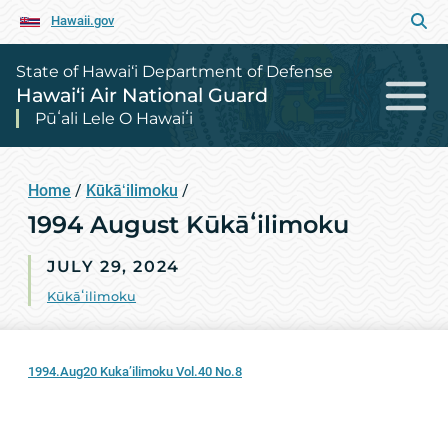
Hawaii.gov
State of Hawai‘i Department of Defense
Hawai‘i Air National Guard
Pūʻali Lele O Hawaiʻi
Home
/
Kūkāʻilimoku
/
1994 August Kūkāʻilimoku
JULY 29, 2024
Kūkāʻilimoku
1994.Aug20 Kuka’ilimoku Vol.40 No.8