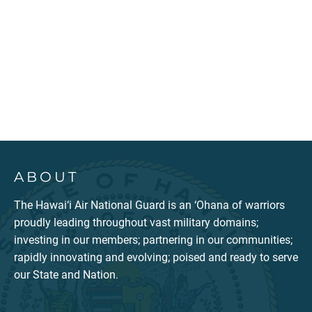
ABOUT
The Hawai‘i Air National Guard is an ‘Ohana of warriors
proudly leading throughout vast military domains;
investing in our members; partnering in our communities;
rapidly innovating and evolving; poised and ready to serve
our State and Nation.