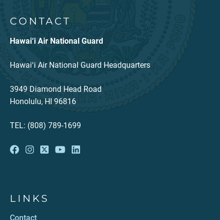
CONTACT
Hawai‘i Air National Guard
Hawaiʻi Air National Guard Headquarters
3949 Diamond Head Road
Honolulu, HI 96816
TEL: (808) 789-1699
LINKS
Contact