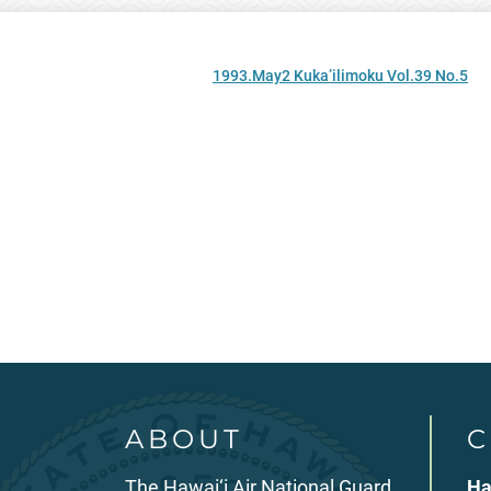
1993.May2 Kuka’ilimoku Vol.39 No.5
ABOUT
C
The Hawai‘i Air National Guard
Ha