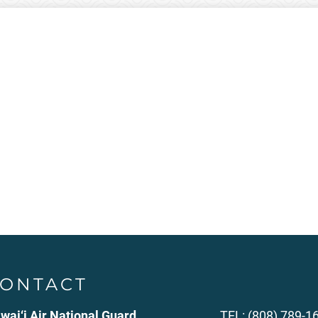
ONTACT
wai‘i Air National Guard
TEL: (808) 789-1