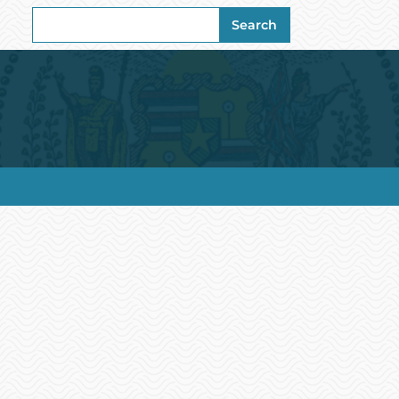
Search
Search
for: