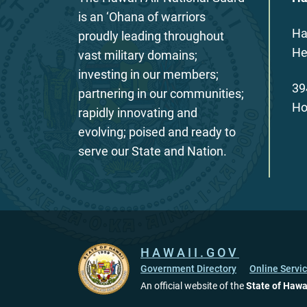
is an ‘Ohana of warriors
Ha
proudly leading throughout
He
vast military domains;
investing in our members;
39
partnering in our communities;
Ho
rapidly innovating and
evolving; poised and ready to
serve our State and Nation.
HAWAII.GOV
Government Directory
Online Servi
An official website of the
State of Hawa