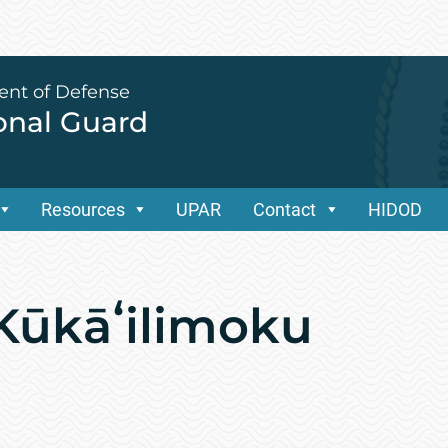
ent of Defense
ional Guard
Resources
UPAR
Contact
HIDOD
Kūkāʻilimoku