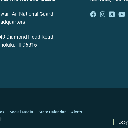
waiʻi Air National Guard
adquarters
49 Diamond Head Road
nolulu, HI 96816
ces
Social Media
State Calendar
Alerts
iʻi
Copy