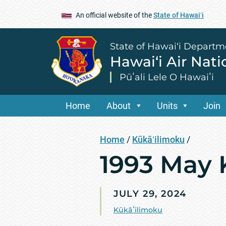
An official website of the
State of Hawaiʻi
State of Hawai‘i Departm
Hawai‘i Air Nat
Pūʻali Lele O Hawaiʻi
Home
About
Units
Join
Home
/
Kūkāʻilimoku
/
1993 May 
JULY 29, 2024
Kūkāʻilimoku