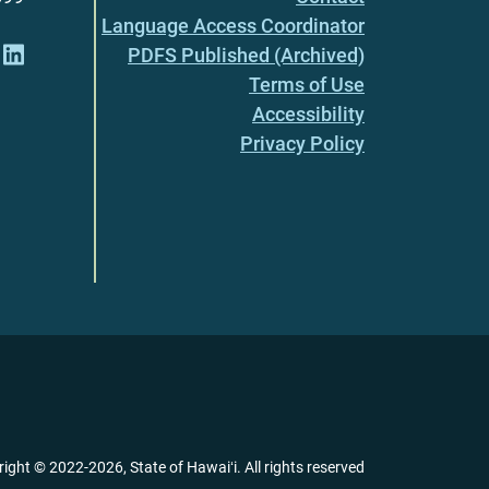
Language Access Coordinator
PDFS Published (Archived)
Terms of Use
Accessibility
Privacy Policy
right ©
2022
-2026
, State of Hawaiʻi. All rights reserved