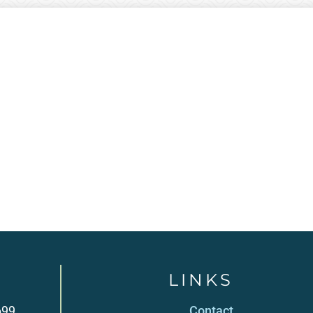
LINKS
699
Contact