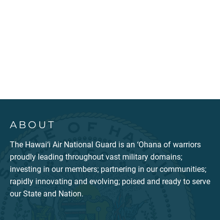
ABOUT
The Hawai‘i Air National Guard is an ‘Ohana of warriors
proudly leading throughout vast military domains;
investing in our members; partnering in our communities;
rapidly innovating and evolving; poised and ready to serve
our State and Nation.