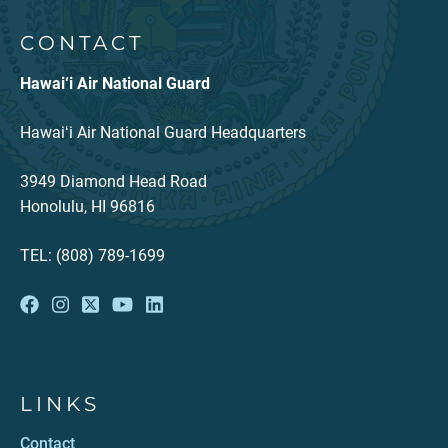
CONTACT
Hawai‘i Air National Guard
Hawaiʻi Air National Guard Headquarters
3949 Diamond Head Road
Honolulu, HI 96816
TEL: (808) 789-1699
LINKS
Contact