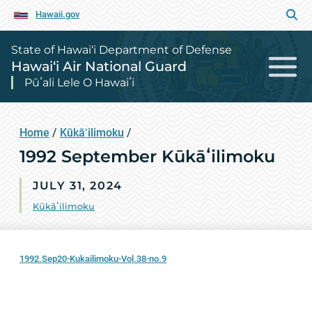
Hawaii.gov
State of Hawai‘i Department of Defense
Hawai‘i Air National Guard
Pūʻali Lele O Hawaiʻi
Home
/
Kūkāʻilimoku
/
1992 September Kūkāʻilimoku
JULY 31, 2024
Kūkāʻilimoku
1992.Sep20-Kukailimoku-Vol.38-no.9