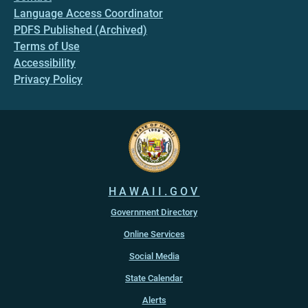
Language Access Coordinator
PDFS Published (Archived)
Terms of Use
Accessibility
Privacy Policy
HAWAII.GOV
Government Directory
Online Services
Social Media
State Calendar
Alerts