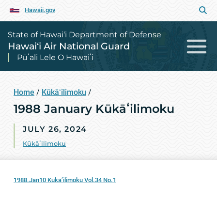
Hawaii.gov
State of Hawai‘i Department of Defense
Hawai‘i Air National Guard
Pūʻali Lele O Hawaiʻi
Home
/
Kūkāʻilimoku
/
1988 January Kūkāʻilimoku
JULY 26, 2024
Kūkāʻilimoku
1988.Jan10 Kuka’ilimoku Vol.34 No.1