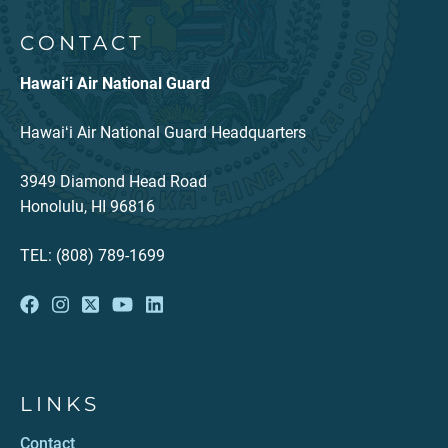
CONTACT
Hawai‘i Air National Guard
Hawaiʻi Air National Guard Headquarters
3949 Diamond Head Road
Honolulu, HI 96816
TEL: (808) 789-1699
LINKS
Contact