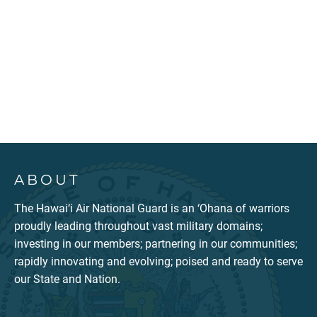
ABOUT
The Hawai‘i Air National Guard is an ‘Ohana of warriors
proudly leading throughout vast military domains;
investing in our members; partnering in our communities;
rapidly innovating and evolving; poised and ready to serve
our State and Nation.