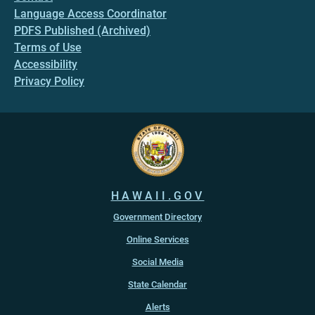
Language Access Coordinator
PDFS Published (Archived)
Terms of Use
Accessibility
Privacy Policy
HAWAII.GOV
Government Directory
Online Services
Social Media
State Calendar
Alerts