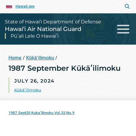
Hawaii.gov
State of Hawai‘i Department of Defense
Hawai‘i Air National Guard
Pūʻali Lele O Hawaiʻi
Home
/
Kūkāʻilimoku
/
1987 September Kūkāʻilimoku
JULY 26, 2024
Kūkāʻilimoku
1987.Sept20 Kuka’ilimoku Vol.33 No.9