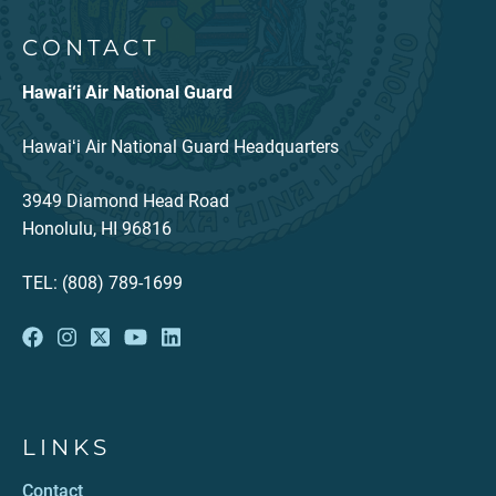
CONTACT
Hawai‘i Air National Guard
Hawaiʻi Air National Guard Headquarters
3949 Diamond Head Road
Honolulu, HI 96816
TEL: (808) 789-1699
LINKS
Contact