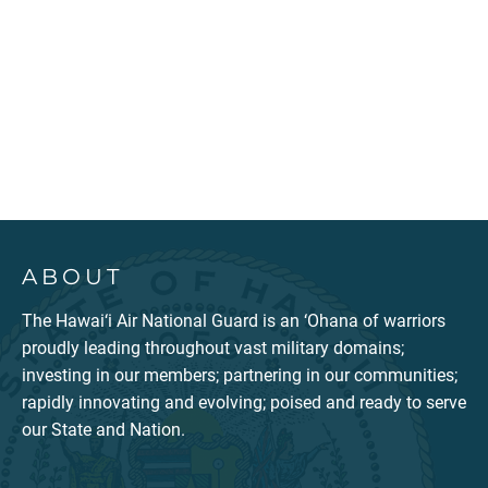
ABOUT
The Hawai‘i Air National Guard is an ‘Ohana of warriors
proudly leading throughout vast military domains;
investing in our members; partnering in our communities;
rapidly innovating and evolving; poised and ready to serve
our State and Nation.