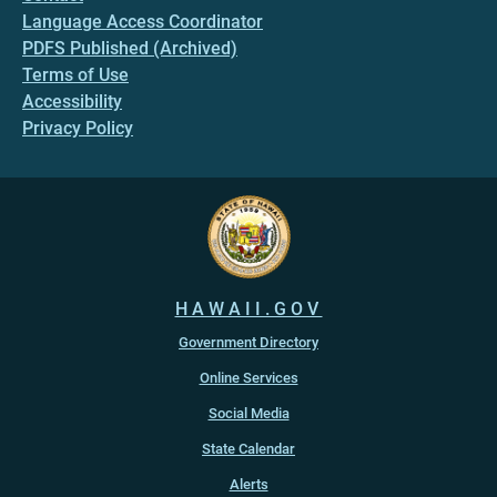
Language Access Coordinator
PDFS Published (Archived)
Terms of Use
Accessibility
Privacy Policy
HAWAII.GOV
Government Directory
Online Services
Social Media
State Calendar
Alerts