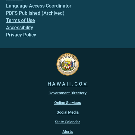
Language Access Coordinator
PDFS Published (Archived)
Terms of Use
Accessibility
Privacy Policy
HAWAII.GOV
Government Directory
Online Services
Social Media
State Calendar
Alerts