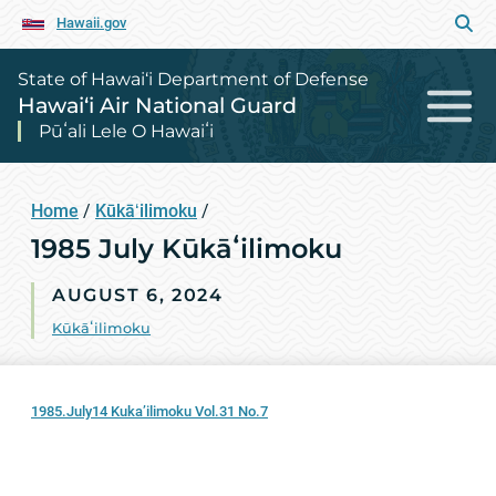
Hawaii.gov
State of Hawai‘i Department of Defense
Hawai‘i Air National Guard
Pūʻali Lele O Hawaiʻi
Home
/
Kūkāʻilimoku
/
1985 July Kūkāʻilimoku
AUGUST 6, 2024
Kūkāʻilimoku
1985.July14 Kuka’ilimoku Vol.31 No.7