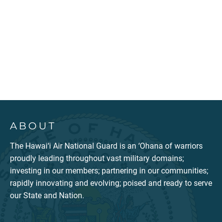
ABOUT
The Hawai‘i Air National Guard is an ‘Ohana of warriors
proudly leading throughout vast military domains;
investing in our members; partnering in our communities;
rapidly innovating and evolving; poised and ready to serve
our State and Nation.