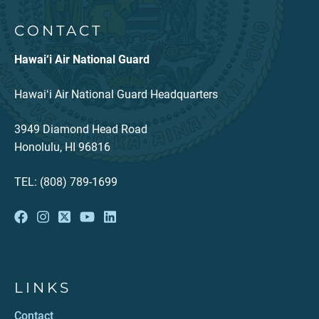
CONTACT
Hawai‘i Air National Guard
Hawaiʻi Air National Guard Headquarters
3949 Diamond Head Road
Honolulu, HI 96816
TEL: (808) 789-1699
LINKS
Contact