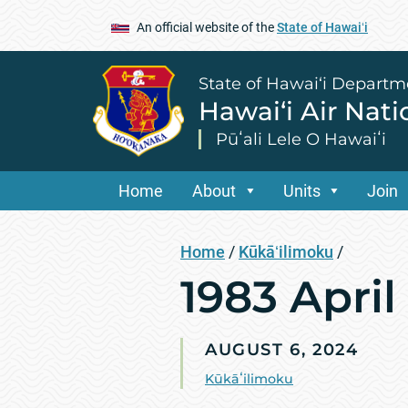
An official website of the
State of Hawaiʻi
State of Hawai‘i Departm
Hawai‘i Air Nat
Pūʻali Lele O Hawaiʻi
Home
About
Units
Join
Home
/
Kūkāʻilimoku
/
1983 Apri
AUGUST 6, 2024
Kūkāʻilimoku