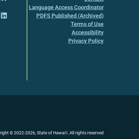
Language Access Coordinator
PDFS Published (Archived)
Terms of Use
Accessibility
Privacy Policy
right ©
2022
-2026
, State of Hawaiʻi. All rights reserved