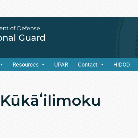
ent of Defense
ional Guard
Resources
UPAR
Contact
HIDOD
l Kūkāʻilimoku