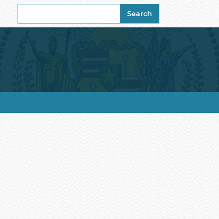
Search
Search
for: