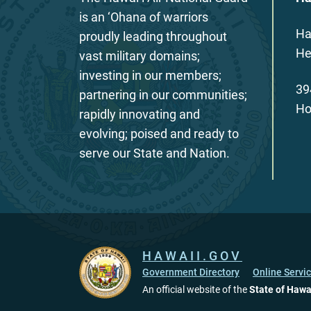
is an ‘Ohana of warriors
Ha
proudly leading throughout
He
vast military domains;
investing in our members;
39
partnering in our communities;
Ho
rapidly innovating and
evolving; poised and ready to
serve our State and Nation.
HAWAII.GOV
Government Directory
Online Servi
An official website of the
State of Hawa