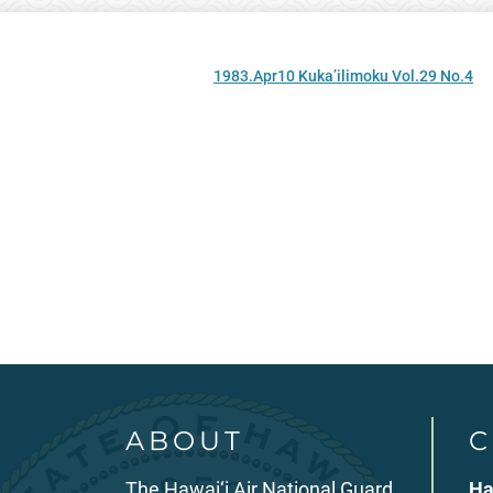
1983.Apr10 Kuka’ilimoku Vol.29 No.4
ABOUT
C
The Hawai‘i Air National Guard
Ha