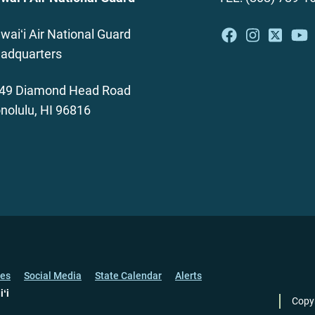
waiʻi Air National Guard
adquarters
49 Diamond Head Road
nolulu, HI 96816
ces
Social Media
State Calendar
Alerts
iʻi
Copy