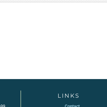
LINKS
699
Contact