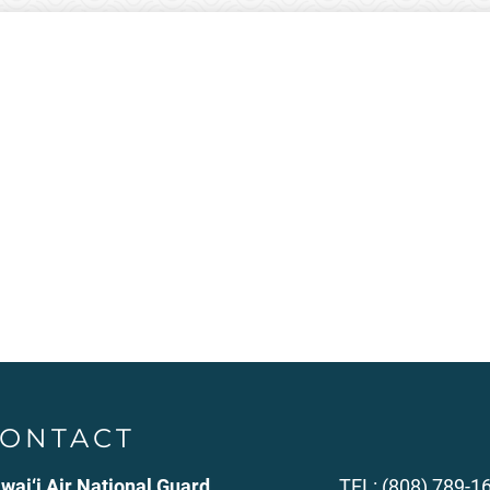
ONTACT
wai‘i Air National Guard
TEL: (808) 789-1