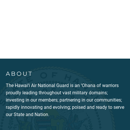
ABOUT
The Hawai‘i Air National Guard is an ‘Ohana of warriors
proudly leading throughout vast military domains;
investing in our members; partnering in our communities;
rapidly innovating and evolving; poised and ready to serve
our State and Nation.