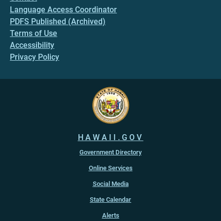
Language Access Coordinator
PDFS Published (Archived)
Terms of Use
Accessibility
Privacy Policy
HAWAII.GOV
Government Directory
Online Services
Social Media
State Calendar
Alerts