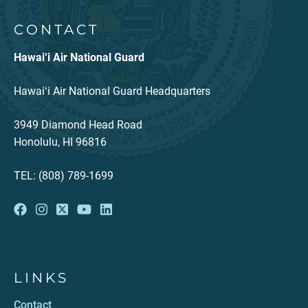
CONTACT
Hawai‘i Air National Guard
Hawaiʻi Air National Guard Headquarters
3949 Diamond Head Road
Honolulu, HI 96816
TEL: (808) 789-1699
LINKS
Contact