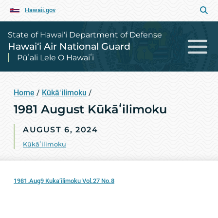
Hawaii.gov
State of Hawai‘i Department of Defense
Hawai‘i Air National Guard
Pūʻali Lele O Hawaiʻi
Home
/
Kūkāʻilimoku
/
1981 August Kūkāʻilimoku
AUGUST 6, 2024
Kūkāʻilimoku
1981.Aug9 Kuka’ilimoku Vol.27 No.8