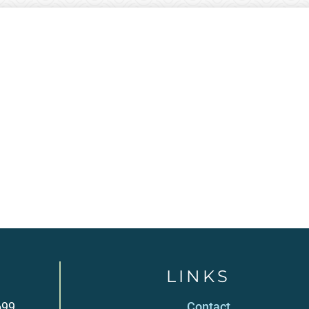
LINKS
699
Contact