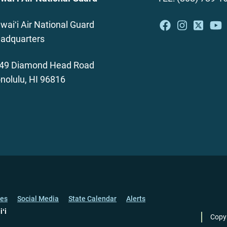
waiʻi Air National Guard
adquarters
49 Diamond Head Road
nolulu, HI 96816
ces
Social Media
State Calendar
Alerts
iʻi
Copy