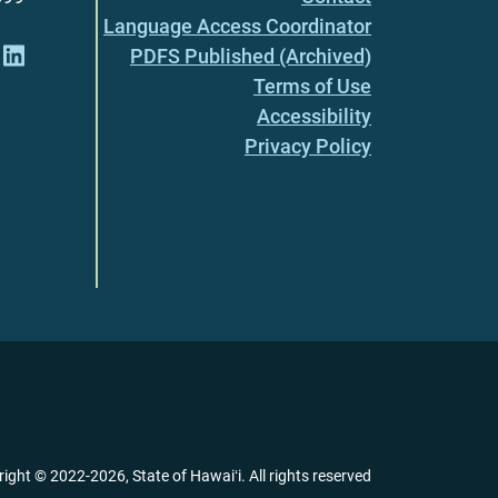
Language Access Coordinator
PDFS Published (Archived)
Terms of Use
Accessibility
Privacy Policy
right ©
2022
-2026
, State of Hawaiʻi. All rights reserved