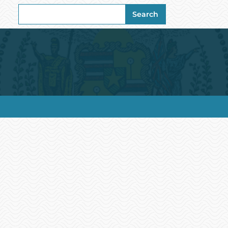
Search
Search
for: