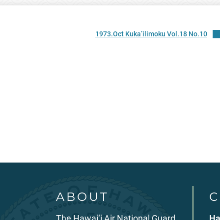
1973.Oct Kuka’ilimoku Vol.18 No.10
D
ABOUT
C
The Hawai‘i Air National Guard
Ha