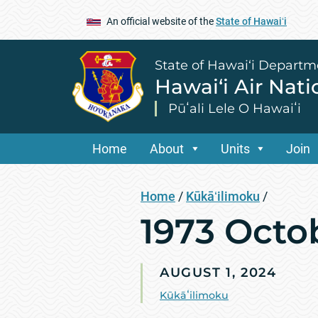
An official website of the
State of Hawaiʻi
State of Hawai‘i Departm
Hawai‘i Air Nat
Pūʻali Lele O Hawaiʻi
Home
About
Units
Join
Home
/
Kūkāʻilimoku
/
1973 Octo
AUGUST 1, 2024
Kūkāʻilimoku