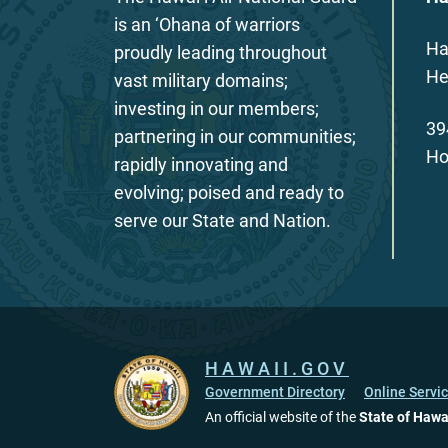
is an ‘Ohana of warriors
Ha
proudly leading throughout
He
vast military domains;
investing in our members;
39
partnering in our communities;
Ho
rapidly innovating and
evolving; poised and ready to
serve our State and Nation.
HAWAII.GOV
Government Directory
Online Servi
An official website of the
State of Hawa