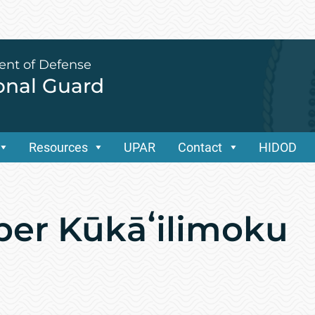
ent of Defense
ional Guard
Resources
UPAR
Contact
HIDOD
ber Kūkāʻilimoku