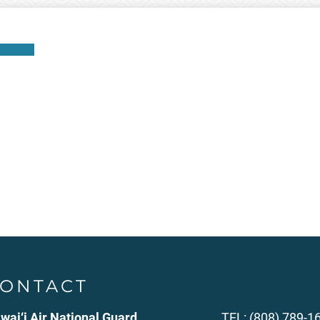
ownload
ONTACT
wai‘i Air National Guard
TEL: (808) 789-1