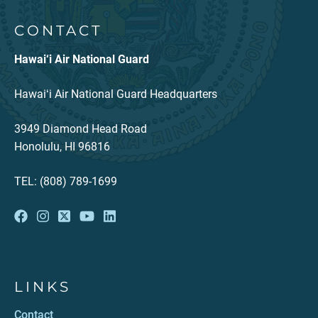
CONTACT
Hawai‘i Air National Guard
Hawaiʻi Air National Guard Headquarters
3949 Diamond Head Road
Honolulu, HI 96816
TEL: (808) 789-1699
LINKS
Contact