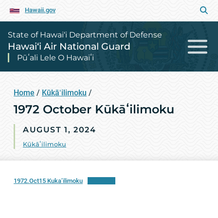
Hawaii.gov
State of Hawai‘i Department of Defense
Hawai‘i Air National Guard
Pūʻali Lele O Hawaiʻi
Home
/
Kūkāʻilimoku
/
1972 October Kūkāʻilimoku
AUGUST 1, 2024
Kūkāʻilimoku
1972.Oct15 Kuka’ilimoku
Download