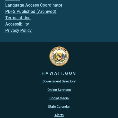
Language Access Coordinator
PDFS Published (Archived)
Terms of Use
Accessibility
Privacy Policy
HAWAII.GOV
Government Directory
Online Services
Social Media
State Calendar
Alerts