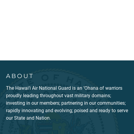
ABOUT
The Hawai‘i Air National Guard is an ‘Ohana of warriors
proudly leading throughout vast military domains;
investing in our members; partnering in our communities;
rapidly innovating and evolving; poised and ready to serve
our State and Nation.