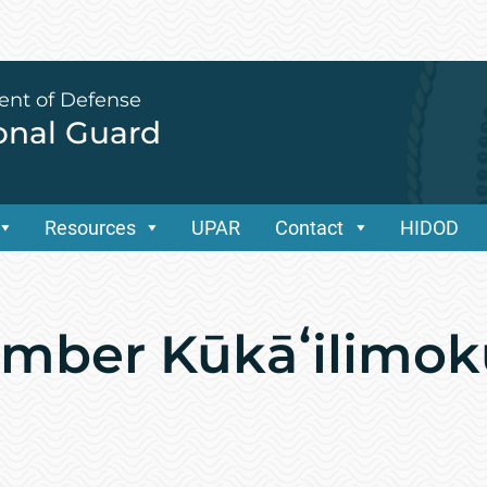
ent of Defense
ional Guard
Resources
UPAR
Contact
HIDOD
ember Kūkāʻilimok