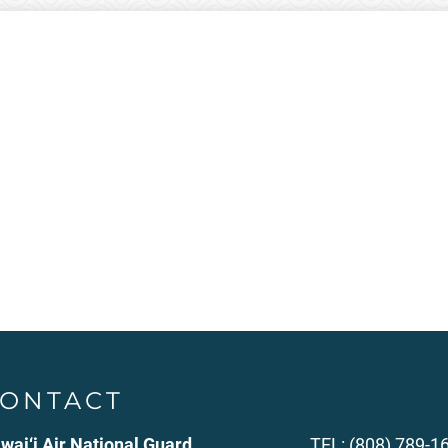
ONTACT
wai‘i Air National Guard
TEL: (808) 789-1