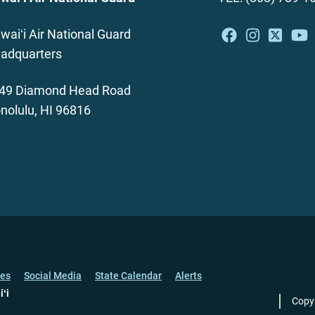
waiʻi Air National Guard
adquarters
49 Diamond Head Road
nolulu, HI 96816
ces
Social Media
State Calendar
Alerts
iʻi
Copy