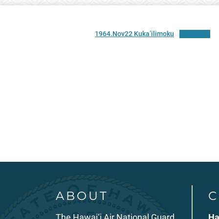
1964.Nov22 Kuka’ilimoku
Download
ABOUT
C
The Hawai‘i Air National Guard
Ha