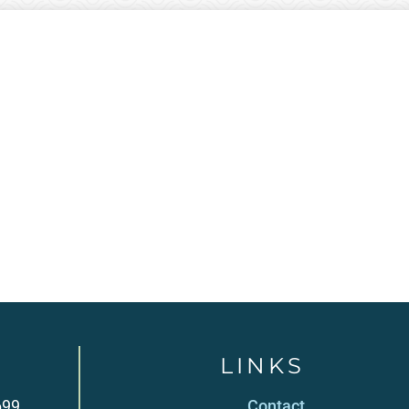
LINKS
699
Contact