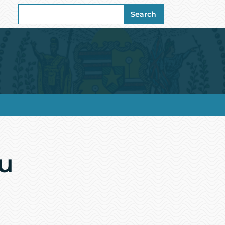
Search
Search
for:
u