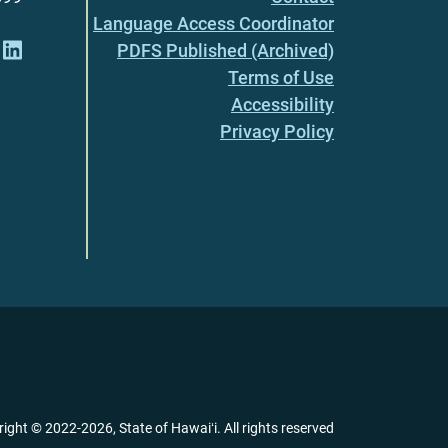
Language Access Coordinator
PDFS Published (Archived)
Terms of Use
Accessibility
Privacy Policy
right ©
2022
-2026
, State of Hawaiʻi. All rights reserved