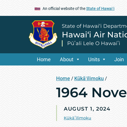
An official website of the
State of Hawaiʻi
State of Hawai‘i Departm
Hawai‘i Air Nat
Pūʻali Lele O Hawaiʻi
Home
About
Units
Join
Home
/
Kūkāʻilimoku
/
1964 Nov
AUGUST 1, 2024
Kūkāʻilimoku