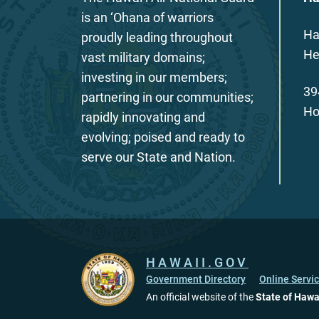
is an ‘Ohana of warriors
Ha
proudly leading throughout
He
vast military domains;
investing in our members;
39
partnering in our communities;
Ho
rapidly innovating and
evolving; poised and ready to
serve our State and Nation.
HAWAII.GOV
Government Directory
Online Servi
An official website of the
State of Hawa