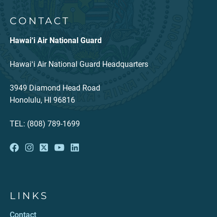
CONTACT
Hawai‘i Air National Guard
Hawaiʻi Air National Guard Headquarters
3949 Diamond Head Road
Honolulu, HI 96816
TEL: (808) 789-1699
LINKS
Contact