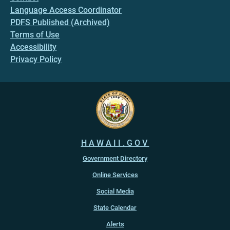
Language Access Coordinator
PDFS Published (Archived)
Terms of Use
Accessibility
Privacy Policy
HAWAII.GOV
Government Directory
Online Services
Social Media
State Calendar
Alerts