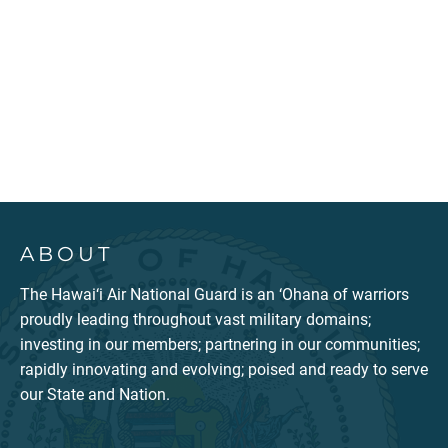
ABOUT
The Hawai‘i Air National Guard is an ‘Ohana of warriors
proudly leading throughout vast military domains;
investing in our members; partnering in our communities;
rapidly innovating and evolving; poised and ready to serve
our State and Nation.