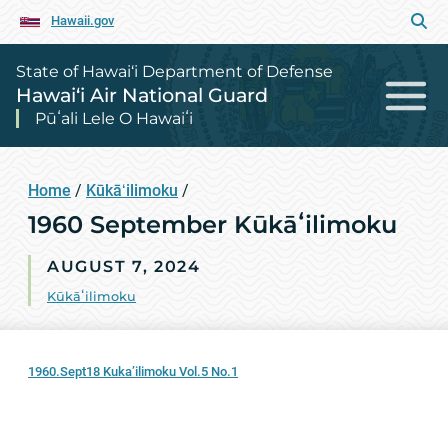
Hawaii.gov
State of Hawai‘i Department of Defense
Hawai‘i Air National Guard
Pūʻali Lele O Hawaiʻi
Home
/
Kūkāʻilimoku
/
1960 September Kūkāʻilimoku
AUGUST 7, 2024
Kūkāʻilimoku
1960.Sept18 Kuka’ilimoku Vol.5 No.1