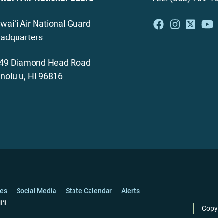
waiʻi Air National Guard
adquarters
49 Diamond Head Road
nolulu, HI 96816
ces
Social Media
State Calendar
Alerts
iʻi
Copy