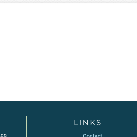
LINKS
699
Contact