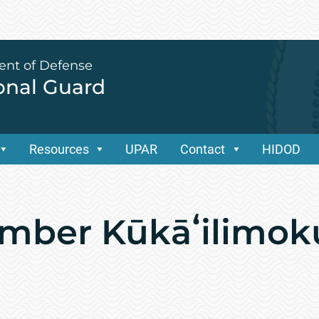
ent of Defense
ional Guard
Resources
UPAR
Contact
HIDOD
mber Kūkāʻilimok