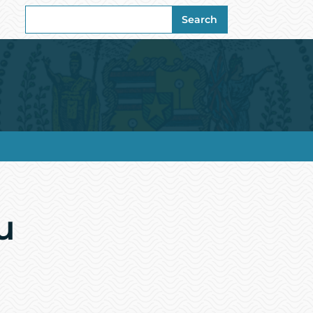
Search
Search
for:
u