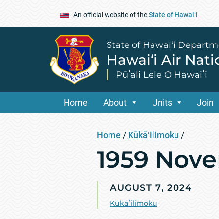
An official website of the
State of Hawaiʻi
State of Hawai‘i Departm
Hawai‘i Air Nat
Pūʻali Lele O Hawaiʻi
Home
About
Units
Join
Home
/
Kūkāʻilimoku
/
1959 Nove
AUGUST 7, 2024
Kūkāʻilimoku