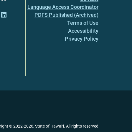
Language Access Coordinator
PDFS Published (Archived)
Terms of Use
Accessibility
Privacy Policy
right ©
2022
-2026
, State of Hawaiʻi. All rights reserved