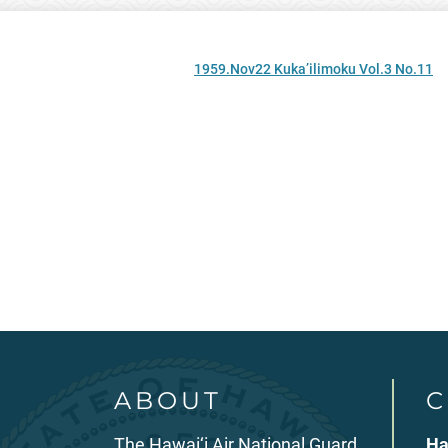
1959.Nov22 Kuka’ilimoku Vol.3 No.11
ABOUT
C
The Hawai‘i Air National Guard
Ha