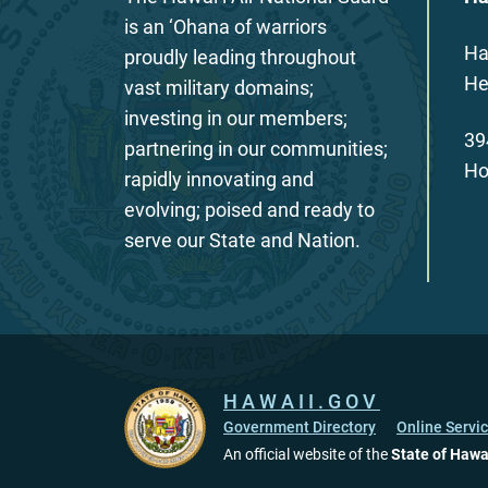
is an ‘Ohana of warriors
Ha
proudly leading throughout
He
vast military domains;
investing in our members;
39
partnering in our communities;
Ho
rapidly innovating and
evolving; poised and ready to
serve our State and Nation.
HAWAII.GOV
Government Directory
Online Servi
An official website of the
State of Hawa