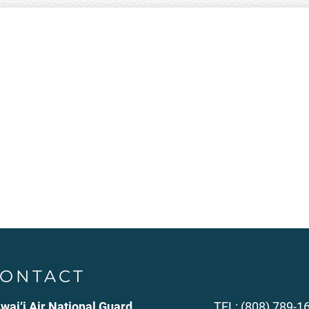
ONTACT
wai‘i Air National Guard
TEL: (808) 789-1