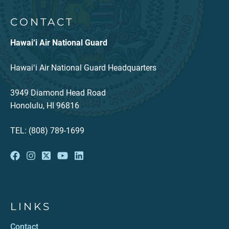
CONTACT
Hawai‘i Air National Guard
Hawaiʻi Air National Guard Headquarters
3949 Diamond Head Road
Honolulu, HI 96816
TEL: (808) 789-1699
LINKS
Contact