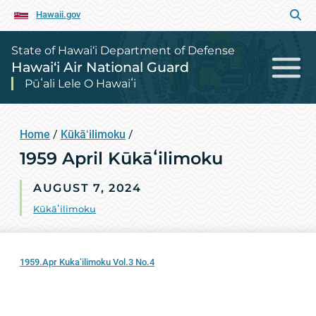
Hawaii.gov
State of Hawai‘i Department of Defense
Hawai‘i Air National Guard
Pūʻali Lele O Hawaiʻi
Home
/
Kūkāʻilimoku
/
1959 April Kūkāʻilimoku
AUGUST 7, 2024
Kūkāʻilimoku
1959.Apr Kuka’ilimoku Vol.3 No.4