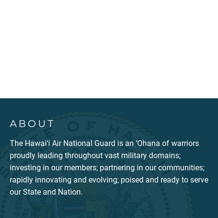
ABOUT
The Hawai‘i Air National Guard is an ‘Ohana of warriors
proudly leading throughout vast military domains;
investing in our members; partnering in our communities;
rapidly innovating and evolving; poised and ready to serve
our State and Nation.