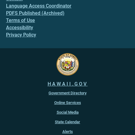
Language Access Coordinator
PDFS Published (Archived)
Terms of Use
Accessibility
Privacy Policy
HAWAII.GOV
Government Directory
Online Services
Social Media
State Calendar
Alerts