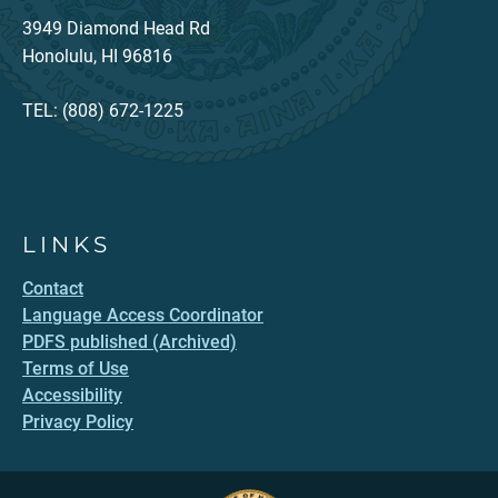
3949 Diamond Head Rd
Honolulu, HI 96816
TEL: (808) 672-1225
LINKS
Contact
Language Access Coordinator
PDFS published (Archived)
Terms of Use
Accessibility
Privacy Policy