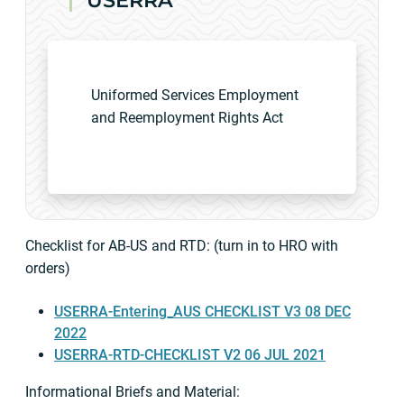
USERRA
Uniformed Services Employment
and Reemployment Rights Act
Checklist for AB-US and RTD: (turn in to HRO with
orders)
USERRA-Entering_AUS CHECKLIST V3 08 DEC
2022
USERRA-RTD-CHECKLIST V2 06 JUL 2021
Informational Briefs and Material: