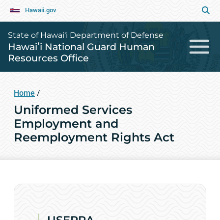
Hawaii.gov
State of Hawai‘i Department of Defense
Hawaiʻi National Guard Human
Resources Office
Home
/
Uniformed Services
Employment and
Reemployment Rights Act