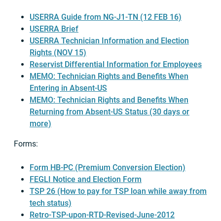
USERRA Guide from NG-J1-TN (12 FEB 16)
USERRA Brief
USERRA Technician Information and Election
Rights (NOV 15)
Reservist Differential Information for Employees
MEMO: Technician Rights and Benefits When
Entering in Absent-US
MEMO: Technician Rights and Benefits When
Returning from Absent-US Status (30 days or
more)
Forms:
Form HB-PC (Premium Conversion Election)
FEGLI Notice and Election Form
TSP 26 (How to pay for TSP loan while away from
tech status)
Retro-TSP-upon-RTD-Revised-June-2012