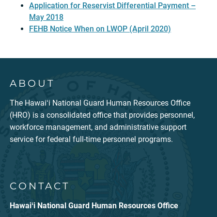
Application for Reservist Differential Payment –
May 2018
FEHB Notice When on LWOP (April 2020)
ABOUT
The Hawaiʻi National Guard Human Resources Office
(HRO) is a consolidated office that provides personnel,
workforce management, and administrative support
service for federal full-time personnel programs.
CONTACT
Hawaiʻi National Guard Human Resources Office