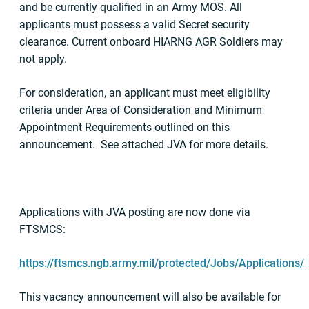
and be currently qualified in an Army MOS. All
applicants must possess a valid Secret security
clearance. Current onboard HIARNG AGR Soldiers may
not apply.
For consideration, an applicant must meet eligibility
criteria under Area of Consideration and Minimum
Appointment Requirements outlined on this
announcement. See attached JVA for more details.
Applications with JVA posting are now done via
FTSMCS:
https://ftsmcs.ngb.army.mil/protected/Jobs/Applications/
This vacancy announcement will also be available for