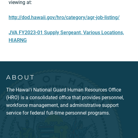
viewing at:
http://dod.hawaii.gov/hro/category/agr-job-listing/
JVA FY2023-01 Supply Sergeant, Various Locations,
HIARNG
ABOUT
The Hawaiʻi National Guard Human Resources Office
(HRO) is a consolidated office that provides personnel,
workforce management, and administrative support
service for federal full-time personnel programs.