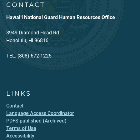
CONTACT
Hawaiʻi National Guard Human Resources Office
3949 Diamond Head Rd
Honolulu, HI 96816
TEL: (808) 672-1225
LINKS
Contact
Language Access Coordinator
PDFS published (Archived)
Terms of Use
Accessibility