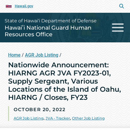
Hawaii.gov
State of Hawai‘i Department of Defense
Hawaiʻi National Guard Human
Resources Office
Home
/
AGR Job Listing
/
Nationwide Announcement:
HIARNG AGR JVA FY2023-01,
Supply Sergeant, Various
Locations of the Island of Oahu,
HIARNG / Closes, FY23
OCTOBER 20, 2022
AGR Job Listing
,
JVA - Tracker
,
Other Job Listing