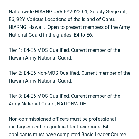
Nationwide HIARNG JVA FY2023-01, Supply Sergeant,
E6, 92Y, Various Locations of the Island of Oahu,
HIARNG, Hawaii. Open to present members of the Army
National Guard in the grades: E4 to E6.
Tier 1: E4-E6 MOS Qualified, Current member of the
Hawaii Army National Guard.
Tier 2: E4-E6 Non-MOS Qualified, Current member of the
Hawaii Army National Guard.
Tier 3: E4-E6 MOS Qualified, Current member of the
Army National Guard, NATIONWIDE.
Non-commissioned officers must be professional
military education qualified for their grade. E4
applicants must have completed Basic Leader Course