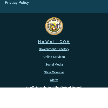
Privacy Policy
HAWAII.GOV
Government Directory
Online Services
Social Media
State Calendar
Alerts
An official website of the
State of Hawaiʻi
Copyright ©
2022
-2026
, State of Hawaiʻi. All rights reserved