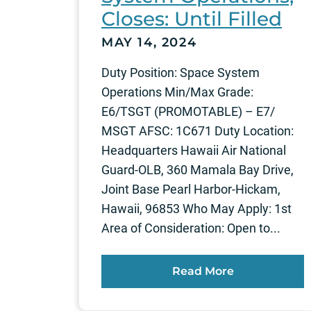
Closes: Until Filled
MAY 14, 2024
Duty Position: Space System
Operations Min/Max Grade:
E6/TSGT (PROMOTABLE) – E7/
MSGT AFSC: 1C671 Duty Location:
Headquarters Hawaii Air National
Guard-OLB, 360 Mamala Bay Drive,
Joint Base Pearl Harbor-Hickam,
Hawaii, 96853 Who May Apply: 1st
Area of Consideration: Open to...
Read More