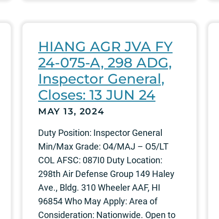
HIANG AGR JVA FY
24-075-A, 298 ADG,
Inspector General,
Closes: 13 JUN 24
MAY 13, 2024
Duty Position: Inspector General
Min/Max Grade: O4/MAJ – O5/LT
COL AFSC: 087I0 Duty Location:
298th Air Defense Group 149 Haley
Ave., Bldg. 310 Wheeler AAF, HI
96854 Who May Apply: Area of
Consideration: Nationwide. Open to