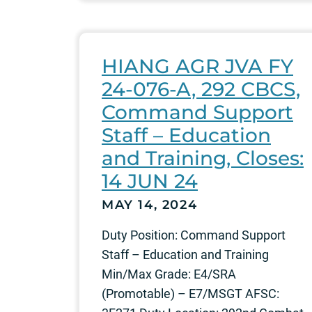
HIANG AGR JVA FY
24-076-A, 292 CBCS,
Command Support
Staff – Education
and Training, Closes:
14 JUN 24
MAY 14, 2024
Duty Position: Command Support
Staff – Education and Training
Min/Max Grade: E4/SRA
(Promotable) – E7/MSGT AFSC: