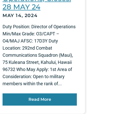
28 MAY 24
MAY 14, 2024
Duty Position: Director of Operations
Min/Max Grade: O3/CAPT –
O4/MAJ AFSC: 17D3Y Duty
Location: 292nd Combat
Communications Squadron (Maui),
75 Kuleana Street, Kahului, Hawaii
96732 Who May Apply: 1st Area of
Consideration: Open to military
members within the rank of...
Read More