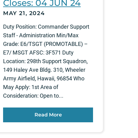
Closes: 04 JUN 24
MAY 21, 2024
Duty Position: Commander Support
Staff - Administration Min/Max
Grade: E6/TSGT (PROMOTABLE) –
E7/ MSGT AFSC: 3F571 Duty
Location: 298th Support Squadron,
149 Haley Ave Bldg. 310, Wheeler
Army Airfield, Hawaii, 96854 Who
May Apply: 1st Area of
Consideration: Open to...
Read More