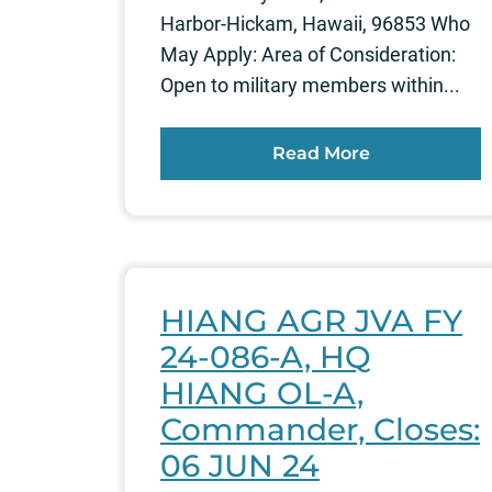
Harbor-Hickam, Hawaii, 96853 Who
May Apply: Area of Consideration:
Open to military members within...
Read More
HIANG AGR JVA FY
24-086-A, HQ
HIANG OL-A,
Commander, Closes:
06 JUN 24