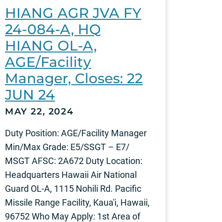
HIANG AGR JVA FY
24-084-A, HQ
HIANG OL-A,
AGE/Facility
Manager, Closes: 22
JUN 24
MAY 22, 2024
Duty Position: AGE/Facility Manager
Min/Max Grade: E5/SSGT – E7/
MSGT AFSC: 2A672 Duty Location:
Headquarters Hawaii Air National
Guard OL-A, 1115 Nohili Rd. Pacific
Missile Range Facility, Kaua'i, Hawaii,
96752 Who May Apply: 1st Area of