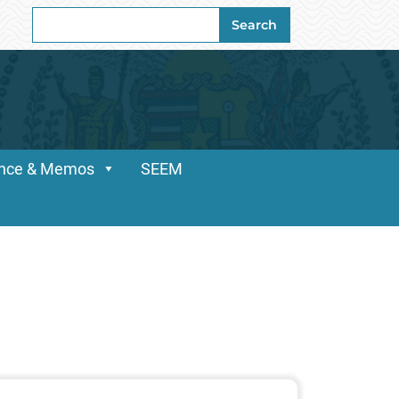
Search
Search
for:
dance & Memos
SEEM