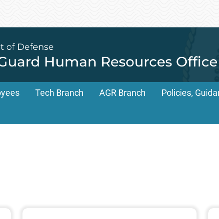
t of Defense
 Guard Human Resources Office
oyees
Tech Branch
AGR Branch
Policies, Gui