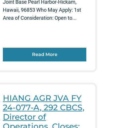
Joint Base Pearl Harbor-Hickam,
Hawaii, 96853 Who May Apply: 1st
Area of Consideration: Open to...
Read More
HIANG AGR JVA FY
24-077-A, 292 CBCS,
Director of
Operations, Closes: