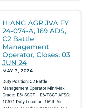
HIANG AGR JVA FY
24-074-A, 169 ADS,
C2 Battle
Management
Operator, Closes: 03
JUN 24
MAY 3, 2024
Duty Position: C2 Battle
Management Operator Min/Max
Grade: E5/ SSGT – E6/TSGT AFSC:
1C571 Duty Location: 169th Air