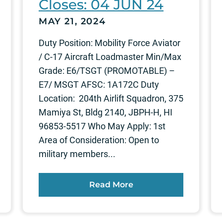
Closes: 04 JUN 24
MAY 21, 2024
Duty Position: Mobility Force Aviator
/ C-17 Aircraft Loadmaster Min/Max
Grade: E6/TSGT (PROMOTABLE) –
E7/ MSGT AFSC: 1A172C Duty
Location: 204th Airlift Squadron, 375
Mamiya St, Bldg 2140, JBPH-H, HI
96853-5517 Who May Apply: 1st
Area of Consideration: Open to
military members...
Read More