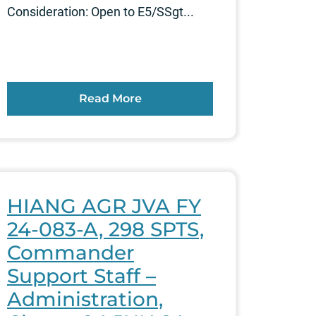
Consideration: Open to E5/SSgt...
Read More
HIANG AGR JVA FY
24-083-A, 298 SPTS,
Commander
Support Staff –
Administration,