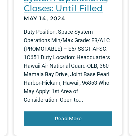
Closes: Until Filled
MAY 14, 2024
Duty Position: Space System
Operations Min/Max Grade: E3/A1C
(PROMOTABLE) – E5/ SSGT AFSC:
1C651 Duty Location: Headquarters
Hawaii Air National Guard-OLB, 360
Mamala Bay Drive, Joint Base Pearl
Harbor-Hickam, Hawaii, 96853 Who
May Apply: 1st Area of
Consideration: Open to...
Read More