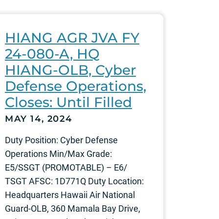
HIANG AGR JVA FY
24-080-A, HQ
HIANG-OLB, Cyber
Defense Operations,
Closes: Until Filled
MAY 14, 2024
Duty Position: Cyber Defense
Operations Min/Max Grade:
E5/SSGT (PROMOTABLE) – E6/
TSGT AFSC: 1D771Q Duty Location:
Headquarters Hawaii Air National
Guard-OLB, 360 Mamala Bay Drive,