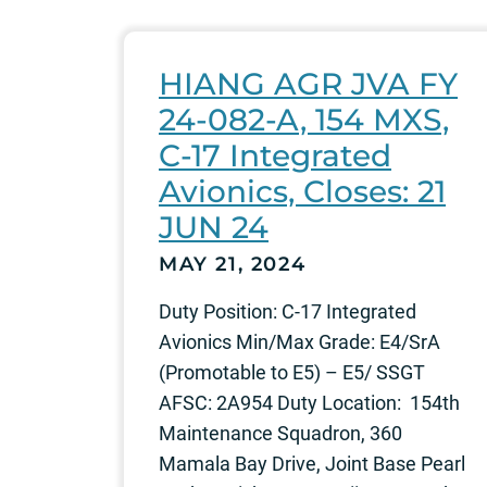
HIANG AGR JVA FY
24-082-A, 154 MXS,
C-17 Integrated
Avionics, Closes: 21
JUN 24
MAY 21, 2024
Duty Position: C-17 Integrated
Avionics Min/Max Grade: E4/SrA
(Promotable to E5) – E5/ SSGT
AFSC: 2A954 Duty Location: 154th
Maintenance Squadron, 360
Mamala Bay Drive, Joint Base Pearl