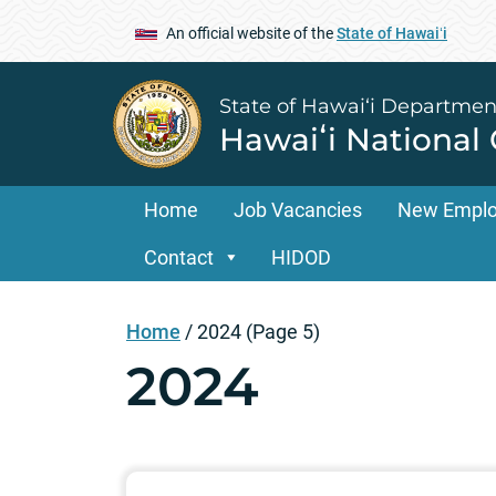
An official website of the
State of Hawaiʻi
State of Hawai‘i Departmen
Hawaiʻi National
Home
Job Vacancies
New Empl
Contact
HIDOD
Home
/
2024
(Page 5)
2024