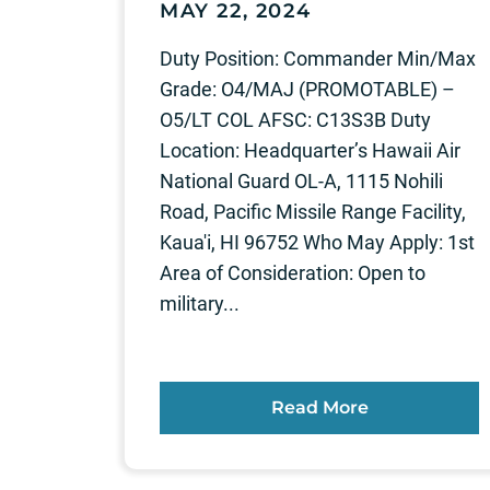
MAY 22, 2024
Duty Position: Commander Min/Max
Grade: O4/MAJ (PROMOTABLE) –
O5/LT COL AFSC: C13S3B Duty
Location: Headquarter’s Hawaii Air
National Guard OL-A, 1115 Nohili
Road, Pacific Missile Range Facility,
Kaua'i, HI 96752 Who May Apply: 1st
Area of Consideration: Open to
military...
Read More