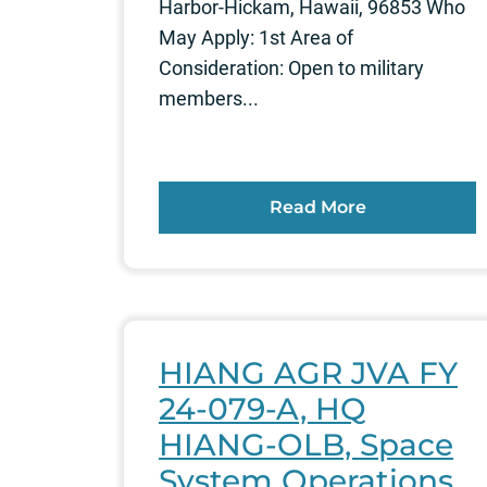
Harbor-Hickam, Hawaii, 96853 Who
May Apply: 1st Area of
Consideration: Open to military
members...
Read More
HIANG AGR JVA FY
24-079-A, HQ
HIANG-OLB, Space
System Operations,