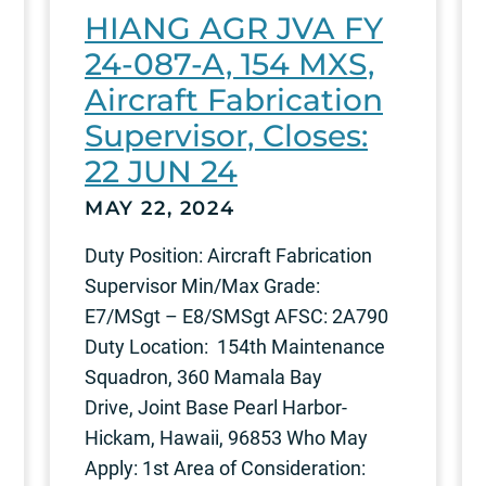
HIANG AGR JVA FY
24-087-A, 154 MXS,
Aircraft Fabrication
Supervisor, Closes:
22 JUN 24
MAY 22, 2024
Duty Position: Aircraft Fabrication
Supervisor Min/Max Grade:
E7/MSgt – E8/SMSgt AFSC: 2A790
Duty Location: 154th Maintenance
Squadron, 360 Mamala Bay
Drive, Joint Base Pearl Harbor-
Hickam, Hawaii, 96853 Who May
Apply: 1st Area of Consideration: