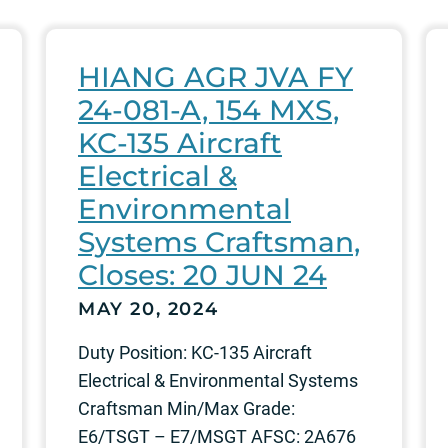
HIANG AGR JVA FY
24-081-A, 154 MXS,
KC-135 Aircraft
Electrical &
Environmental
Systems Craftsman,
Closes: 20 JUN 24
MAY 20, 2024
Duty Position: KC-135 Aircraft
Electrical & Environmental Systems
Craftsman Min/Max Grade:
E6/TSGT – E7/MSGT AFSC: 2A676