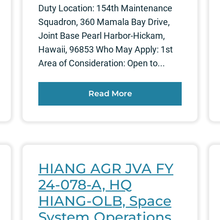
Duty Location: 154th Maintenance
Squadron, 360 Mamala Bay Drive,
Joint Base Pearl Harbor-Hickam,
Hawaii, 96853 Who May Apply: 1st
Area of Consideration: Open to...
Read More
HIANG AGR JVA FY
24-078-A, HQ
HIANG-OLB, Space
System Operations,