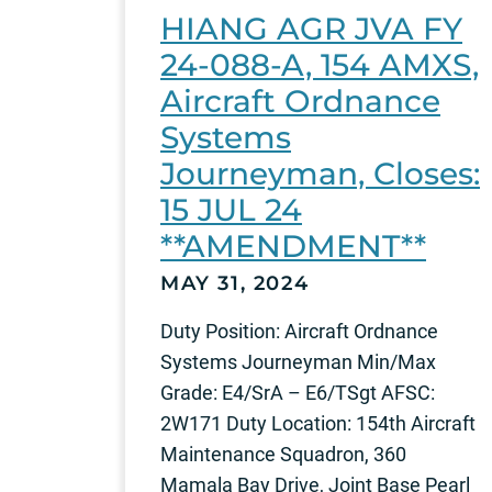
HIANG AGR JVA FY
24-088-A, 154 AMXS,
Aircraft Ordnance
Systems
Journeyman, Closes:
15 JUL 24
**AMENDMENT**
MAY 31, 2024
Duty Position: Aircraft Ordnance
Systems Journeyman Min/Max
Grade: E4/SrA – E6/TSgt AFSC:
2W171 Duty Location: 154th Aircraft
Maintenance Squadron, 360
Mamala Bay Drive, Joint Base Pearl