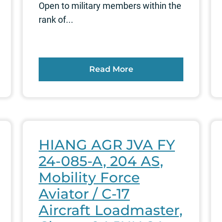
Open to military members within the
rank of...
Read More
HIANG AGR JVA FY
24-085-A, 204 AS,
Mobility Force
Aviator / C-17
Aircraft Loadmaster,