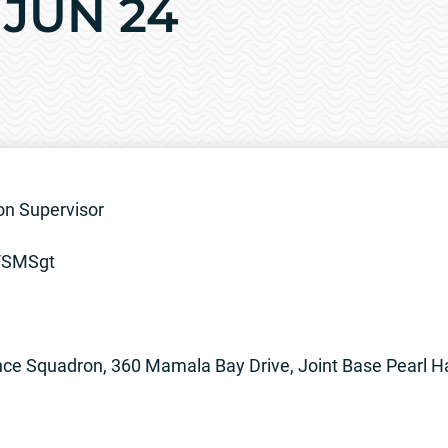
2 JUN 24
ion Supervisor
8/SMSgt
e Squadron, 360 Mamala Bay Drive, Joint Base Pearl H