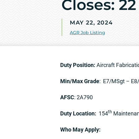
Closes: 2
MAY 22, 2024
AGR Job Listing
Duty Position:
Aircraft Fabricat
Min/Max Grade
: E7/MSgt – E
AFSC
: 2A790
th
Duty Location:
154
Maintenanc
Who May Apply: