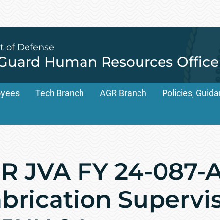
t of Defense
 Guard Human Resources Office
oyees
Tech Branch
AGR Branch
Policies, Gui
 JVA FY 24-087-A
abrication Supervis