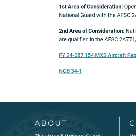
1st Area of Consideration:
Open 
National Guard with the AFSC
2nd Area of Consideration:
Nati
are qualified in the AFSC 2A77
FY 24-087 154 MXS Aircraft Fa
NGB 34-1
ABOUT
C