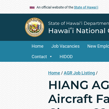
An official website of the
State of Hawaiʻi
State of Hawai‘i Departmen
Hawaiʻi National
Home
Job Vacancies
New Empl
Contact
HIDOD
Home
/
AGR Job Listing
/
HIANG AGR
Aircraft F