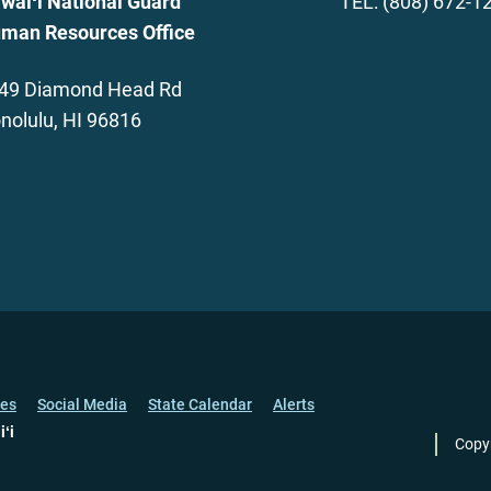
waiʻi National Guard
TEL: (808) 672-1
man Resources Office
49 Diamond Head Rd
nolulu, HI 96816
ces
Social Media
State Calendar
Alerts
iʻi
Copy