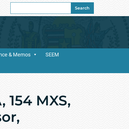
Search
Search
for:
dance & Memos
SEEM
, 154 MXS,
or,