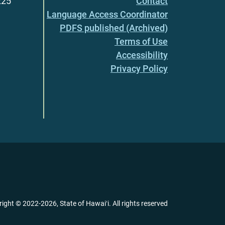
225
Contact
Language Access Coordinator
PDFS published (Archived)
Terms of Use
Accessibility
Privacy Policy
right ©
2022
-2026
, State of Hawaiʻi. All rights reserved