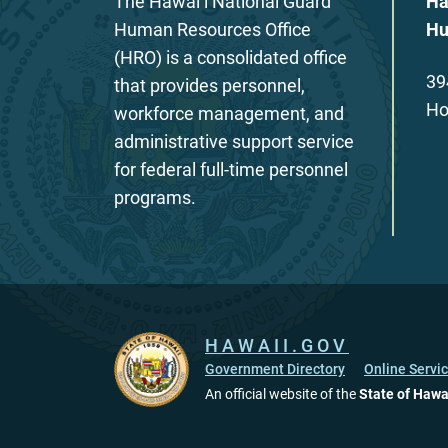
The Hawaiʻi National Guard
Ha
Human Resources Office
Hu
(HRO) is a consolidated office
39
that provides personnel,
Ho
workforce management, and
administrative support service
for federal full-time personnel
programs.
HAWAII.GOV
Government Directory
Online Servi
An official website of the
State of Hawa