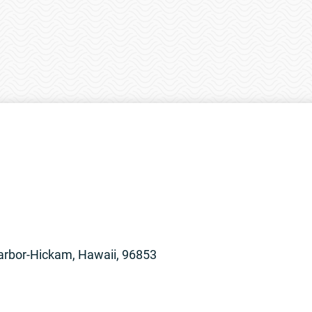
arbor-Hickam, Hawaii, 96853