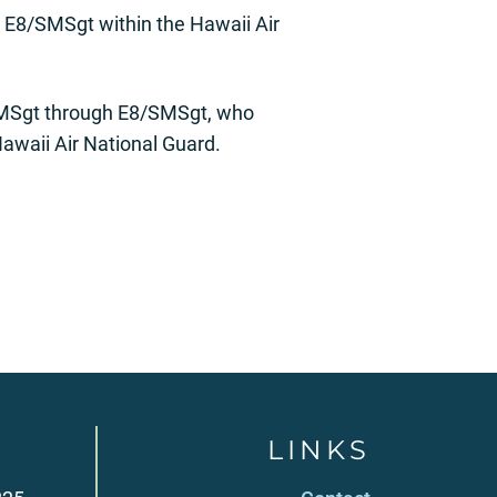
 E8/SMSgt within the Hawaii Air
7/MSgt through E8/SMSgt, who
awaii Air National Guard.
LINKS