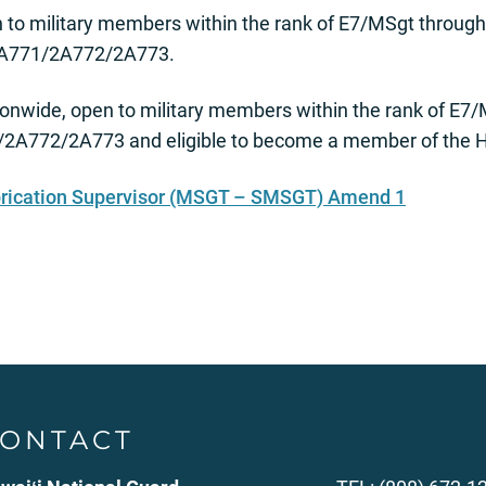
to military members within the rank of E7/MSgt through
 2A771/2A772/2A773.
onwide, open to military members within the rank of E
1/2A772/2A773 and eligible to become a member of the H
brication Supervisor (MSGT – SMSGT) Amend 1
ONTACT