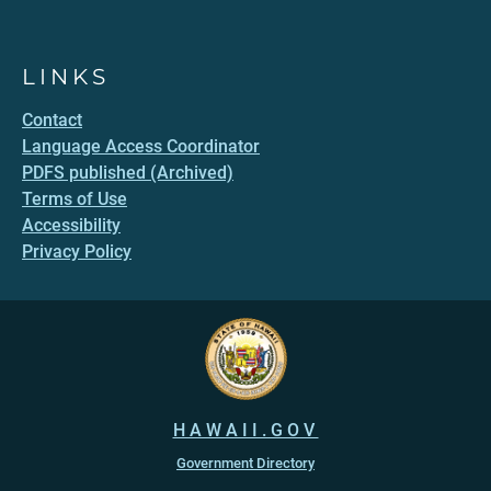
LINKS
Contact
Language Access Coordinator
PDFS published (Archived)
Terms of Use
Accessibility
Privacy Policy
HAWAII.GOV
Government Directory