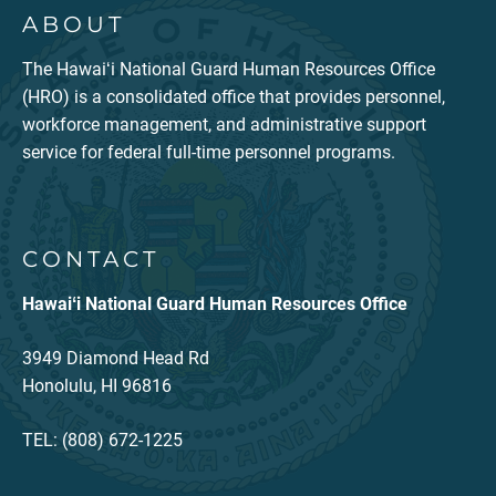
ABOUT
The Hawaiʻi National Guard Human Resources Office
(HRO) is a consolidated office that provides personnel,
workforce management, and administrative support
service for federal full-time personnel programs.
CONTACT
Hawaiʻi National Guard Human Resources Office
3949 Diamond Head Rd
Honolulu, HI 96816
TEL: (808) 672-1225