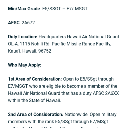
Min/Max Grade
: E5/SSGT – E7/ MSGT
AFSC
: 2A672
Duty Location:
Headquarters Hawaii Air National Guard
OL-A, 1115 Nohili Rd. Pacific Missile Range Facility,
Kaua’i, Hawaii, 96752
Who May Apply:
1st Area of Consideration:
Open to E5/SSgt through
E7/MSGT who are eligible to become a member of the
Hawaii Air National Guard that has a duty AFSC 2A6XX
within the State of Hawaii.
2nd Area of Consideration:
Nationwide. Open military
members with the rank E5/SSgt through E7/MSgt