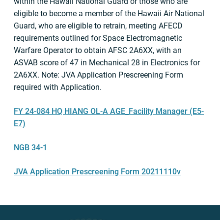
within the Hawaii National Guard or those who are
eligible to become a member of the Hawaii Air National
Guard, who are eligible to retrain, meeting AFECD
requirements outlined for Space Electromagnetic
Warfare Operator to obtain AFSC 2A6XX, with an
ASVAB score of 47 in Mechanical 28 in Electronics for
2A6XX. Note: JVA Application Prescreening Form
required with Application.
FY 24-084 HQ HIANG OL-A AGE_Facility Manager (E5-
E7)
NGB 34-1
JVA Application Prescreening Form 20211110v