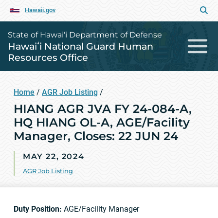
Hawaii.gov
State of Hawai‘i Department of Defense
Hawaiʻi National Guard Human
Resources Office
Home
/
AGR Job Listing
/
HIANG AGR JVA FY 24-084-A,
HQ HIANG OL-A, AGE/Facility
Manager, Closes: 22 JUN 24
MAY 22, 2024
AGR Job Listing
Duty Position:
AGE/Facility Manager