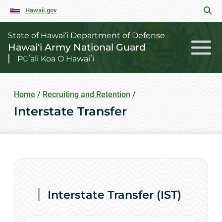
Hawaii.gov
State of Hawai‘i Department of Defense
Hawai‘i Army National Guard
Pūʻali Koa O Hawaiʻi
Home
/
Recruiting and Retention
/
Interstate Transfer
Interstate Transfer (IST)