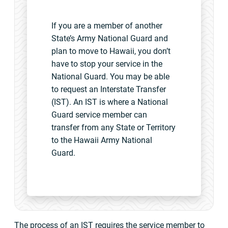
If you are a member of another
State’s Army National Guard and
plan to move to Hawaii, you don’t
have to stop your service in the
National Guard. You may be able
to request an Interstate Transfer
(IST). An IST is where a National
Guard service member can
transfer from any State or Territory
to the Hawaii Army National
Guard.
The process of an IST requires the service member to