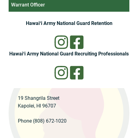
Warrant Officer
Hawaiʻi Army National Guard Retention
Hawaiʻi Army National Guard Recruiting Professionals
19 Shangrila Street
Kapolei, HI 96707
Phone (808) 672-1020