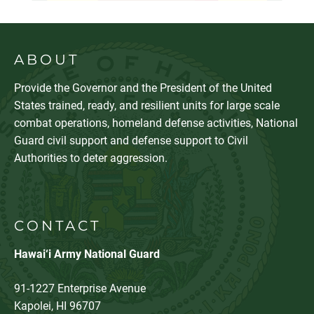
ABOUT
Provide the Governor and the President of the United
States trained, ready, and resilient units for large scale
combat operations, homeland defense activities, National
Guard civil support and defense support to Civil
Authorities to deter aggression.
CONTACT
Hawai‘i Army National Guard
91-1227 Enterprise Avenue
Kapolei, HI 96707