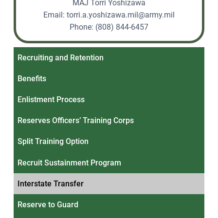
MAJ Torri Yoshizawa
Email:
torri.a.yoshizawa.mil@army.mil
Phone: (808) 844-6457
Recruiting and Retention
Benefits
Enlistment Process
Reserves Officers’ Training Corps
Split Training Option
Recruit Sustainment Program
Interstate Transfer
Reserve to Guard