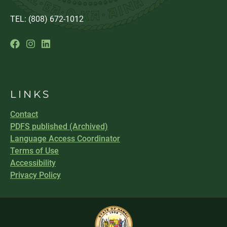
TEL: (808) 672-1012
LINKS
Contact
PDFS published (Archived)
Language Access Coordinator
Terms of Use
Accessibility
Privacy Policy