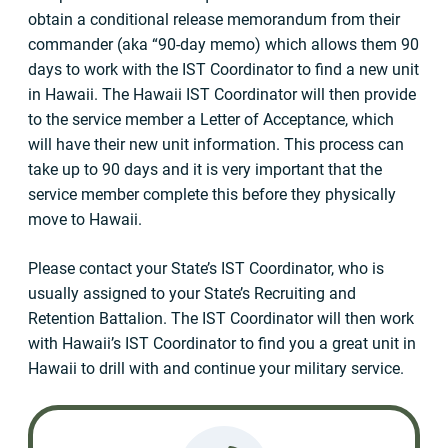
obtain a conditional release memorandum from their
commander (aka “90-day memo) which allows them 90
days to work with the IST Coordinator to find a new unit
in Hawaii. The Hawaii IST Coordinator will then provide
to the service member a Letter of Acceptance, which
will have their new unit information. This process can
take up to 90 days and it is very important that the
service member complete this before they physically
move to Hawaii.
Please contact your State’s IST Coordinator, who is
usually assigned to your State’s Recruiting and
Retention Battalion. The IST Coordinator will then work
with Hawaii’s IST Coordinator to find you a great unit in
Hawaii to drill with and continue your military service.