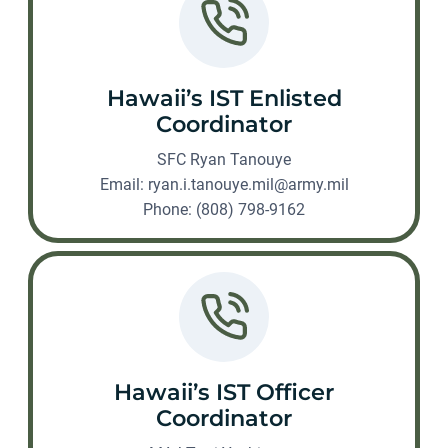
Hawaii’s IST Enlisted
Coordinator
SFC Ryan Tanouye
Email:
ryan.i.tanouye.mil@army.mil
Phone: (808) 798-9162
Hawaii’s IST Officer
Coordinator