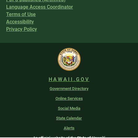
Language Access Coordinator
Terms of Use
Accessibility
Privacy Policy
HAWAII.GOV
Government Directory
Online Services
Social Media
State Calendar
Alerts
An official website of the
State of Hawaiʻi