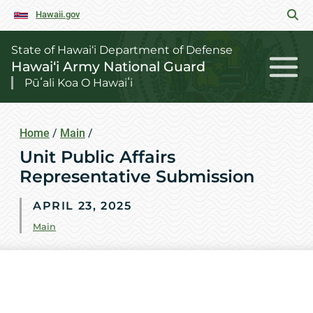
Hawaii.gov
State of Hawai‘i Department of Defense
Hawai‘i Army National Guard
Pūʻali Koa O Hawaiʻi
Home
/
Main
/
Unit Public Affairs
Representative Submission
APRIL 23, 2025
Main