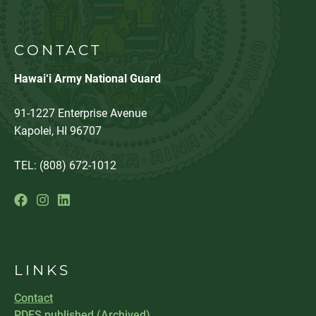
CONTACT
Hawai‘i Army National Guard
91-1227 Enterprise Avenue
Kapolei, HI 96707
TEL: (808) 672-1012
LINKS
Contact
PDFS published (Archived)