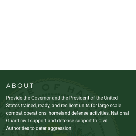
ABOUT
Provide the Governor and the President of the United
States trained, ready, and resilient units for large scale
combat operations, homeland defense activities, National
Guard civil support and defense support to Civil
Authorities to deter aggression.