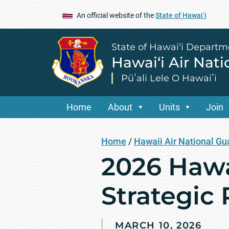
An official website of the
State of Hawaiʻi
State of Hawai‘i Departm
Hawai‘i Air Nat
Pūʻali Lele O Hawaiʻi
Home
About
Units
Join
Home
/
Hawaii Air National Gu
2026 Hawa
Strategic 
MARCH 10, 2026