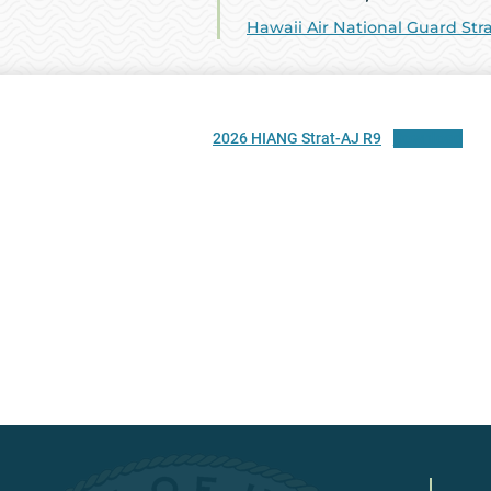
Hawaii Air National Guard Str
2026 HIANG Strat-AJ R9
Download