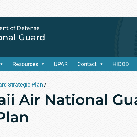
ent of Defense
ional Guard
Resources
UPAR
Contact
HIDOD
ard Strategic Plan
/
ii Air National Gu
Plan