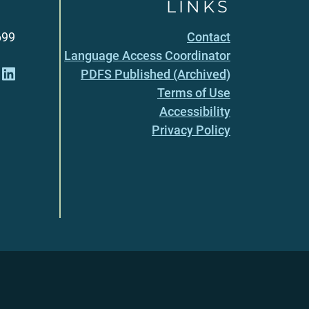
LINKS
699
Contact
Language Access Coordinator
PDFS Published (Archived)
Terms of Use
Accessibility
Privacy Policy