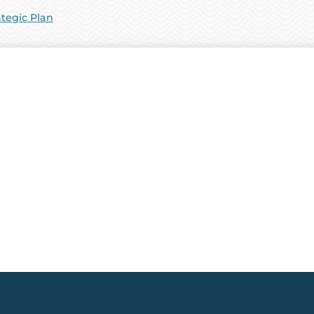
ategic Plan