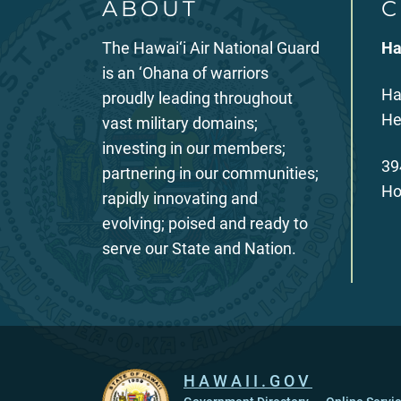
ABOUT
C
The Hawai‘i Air National Guard
Ha
is an ‘Ohana of warriors
Ha
proudly leading throughout
He
vast military domains;
investing in our members;
39
partnering in our communities;
Ho
rapidly innovating and
evolving; poised and ready to
serve our State and Nation.
HAWAII.GOV