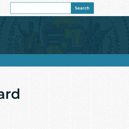
Search
Search
for:
ard