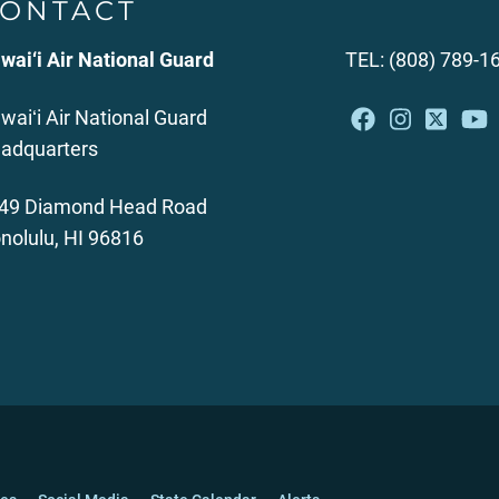
ONTACT
wai‘i Air National Guard
TEL: (808) 789-1
waiʻi Air National Guard
adquarters
49 Diamond Head Road
nolulu, HI 96816