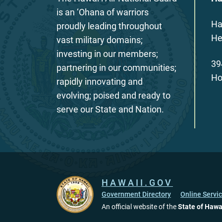
is an ‘Ohana of warriors
Ha
proudly leading throughout
He
vast military domains;
investing in our members;
39
partnering in our communities;
Ho
rapidly innovating and
evolving; poised and ready to
serve our State and Nation.
HAWAII.GOV
Government Directory
Online Servi
An official website of the
State of Hawa