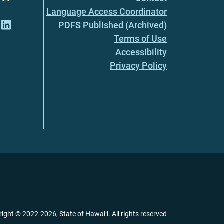
Language Access Coordinator
PDFS Published (Archived)
Terms of Use
Accessibility
Privacy Policy
right ©
2022
-2026
, State of Hawaiʻi. All rights reserved