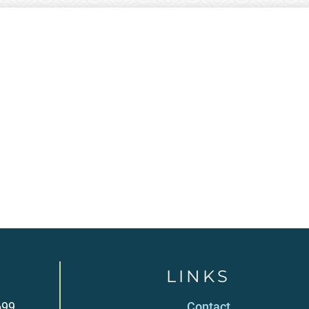
LINKS
699
Contact