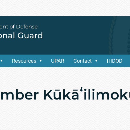
ent of Defense
ional Guard
Resources
UPAR
Contact
HIDOD
ember Kūkāʻilimok