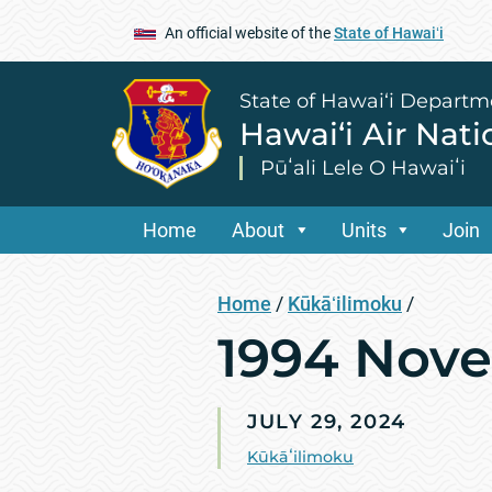
An official website of the
State of Hawaiʻi
State of Hawai‘i Departm
Hawai‘i Air Nat
Pūʻali Lele O Hawaiʻi
Home
About
Units
Join
Home
/
Kūkāʻilimoku
/
1994 Nov
JULY 29, 2024
Kūkāʻilimoku