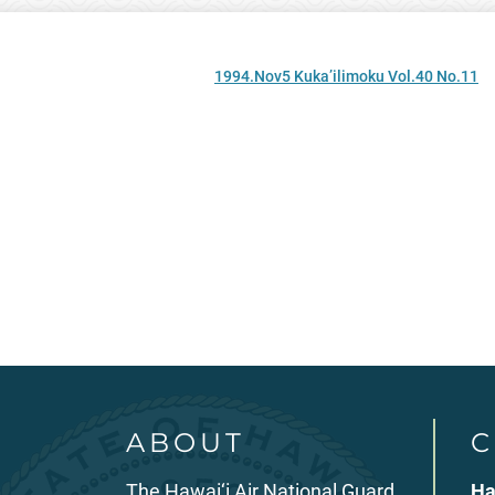
1994.Nov5 Kuka’ilimoku Vol.40 No.11
ABOUT
C
The Hawai‘i Air National Guard
Ha