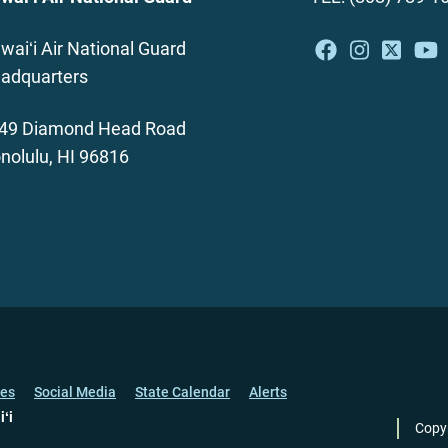
waiʻi Air National Guard
adquarters
49 Diamond Head Road
nolulu, HI 96816
ces
Social Media
State Calendar
Alerts
iʻi
Copy