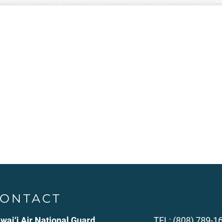
ONTACT
wai‘i Air National Guard
TEL: (808) 789-1