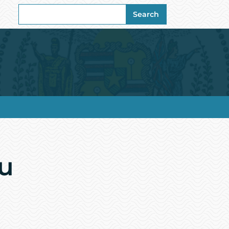
Search
Search
for:
u