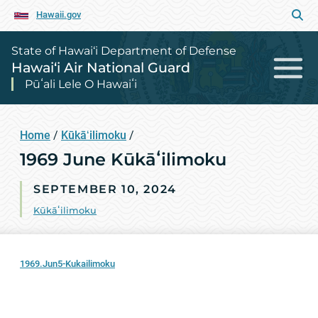
Hawaii.gov
State of Hawai‘i Department of Defense
Hawai‘i Air National Guard
Pūʻali Lele O Hawaiʻi
Home
/
Kūkāʻilimoku
/
1969 June Kūkāʻilimoku
SEPTEMBER 10, 2024
Kūkāʻilimoku
1969.Jun5-Kukailimoku