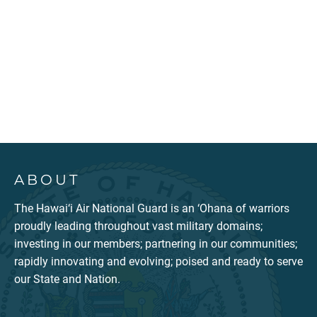
ABOUT
The Hawai‘i Air National Guard is an ‘Ohana of warriors
proudly leading throughout vast military domains;
investing in our members; partnering in our communities;
rapidly innovating and evolving; poised and ready to serve
our State and Nation.