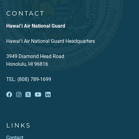
CONTACT
Hawai‘i Air National Guard
Hawaiʻi Air National Guard Headquarters
3949 Diamond Head Road
Honolulu, HI 96816
TEL: (808) 789-1699
LINKS
Contact