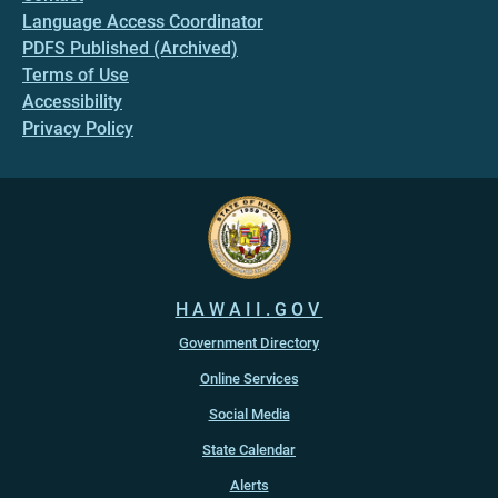
Language Access Coordinator
PDFS Published (Archived)
Terms of Use
Accessibility
Privacy Policy
HAWAII.GOV
Government Directory
Online Services
Social Media
State Calendar
Alerts