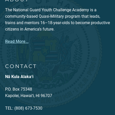
The National Guard Youth Challenge Academy is a
community-based Quasi-Military program that leads,
trains and mentors 16–18-year-olds to become productive
citizens in America’s future.
Read More...
CONTACT
Nā Kula Alakaʻi
P.O. Box 75348
Kapolei, Hawai‘i, HI 96707
TEL: (808) 673-7530