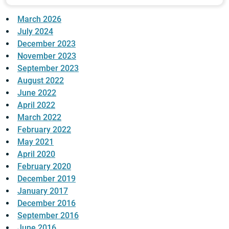
March 2026
July 2024
December 2023
November 2023
September 2023
August 2022
June 2022
April 2022
March 2022
February 2022
May 2021
April 2020
February 2020
December 2019
January 2017
December 2016
September 2016
June 2016