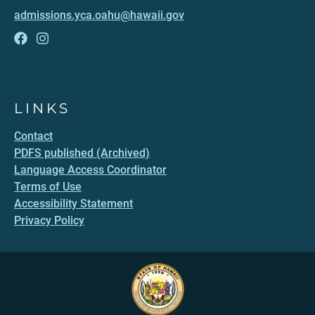
admissions.yca.oahu@hawaii.gov
LINKS
Contact
PDFS published (Archived)
Language Access Coordinator
Terms of Use
Accessibility Statement
Privacy Policy