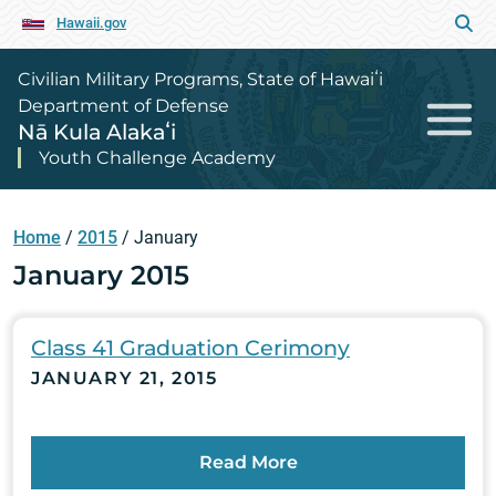
Hawaii.gov
Civilian Military Programs, State of Hawaiʻi
Department of Defense
Nā Kula Alakaʻi
Youth Challenge Academy
Home
/
2015
/
January
January 2015
Class 41 Graduation Cerimony
JANUARY 21, 2015
Read More