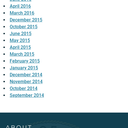
April 2016
March 2016
December 2015
October 2015
June 2015
May 2015
April 2015
March 2015
February 2015
January 2015
December 2014
November 2014
October 2014
September 2014
ABOUT