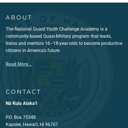
ABOUT
The National Guard Youth Challenge Academy is a
community-based Quasi-Military program that leads,
trains and mentors 16–18-year-olds to become productive
citizens in America’s future.
Read More...
CONTACT
Nā Kula Alakaʻi
P.O. Box 75348
Kapolei, Hawai‘i, HI 96707