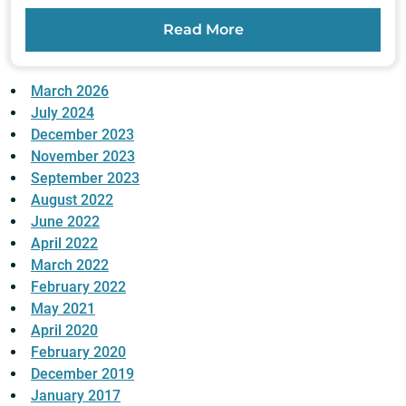
Read More
March 2026
July 2024
December 2023
November 2023
September 2023
August 2022
June 2022
April 2022
March 2022
February 2022
May 2021
April 2020
February 2020
December 2019
January 2017