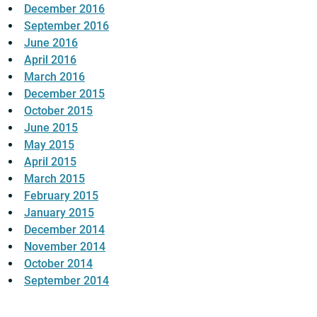
December 2016
September 2016
June 2016
April 2016
March 2016
December 2015
October 2015
June 2015
May 2015
April 2015
March 2015
February 2015
January 2015
December 2014
November 2014
October 2014
September 2014