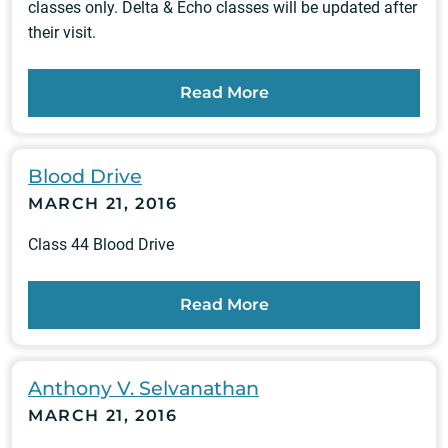
classes only. Delta & Echo classes will be updated after
their visit.
Read More
Blood Drive
MARCH 21, 2016
Class 44 Blood Drive
Read More
Anthony V. Selvanathan
MARCH 21, 2016