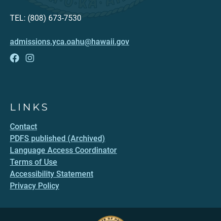
TEL: (808) 673-7530
admissions.yca.oahu@hawaii.gov
LINKS
Contact
PDFS published (Archived)
Language Access Coordinator
Terms of Use
Accessibility Statement
Privacy Policy