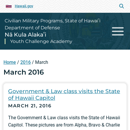
Hawaii.gov
Civilian Military Programs, State of Hawaiʻi
Department of Defense
Nā Kula Alakaʻi
Youth Challenge Academy
Home
/
2016
/
March
March 2016
Government & Law class visits the State
of Hawaii Capitol
MARCH 21, 2016
The Government & Law class visits the State of Hawaii
Capitol. These pictures are from Alpha, Bravo & Charlie