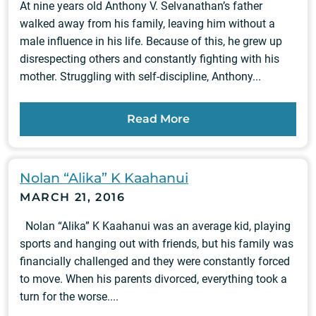
At nine years old Anthony V. Selvanathan’s father
walked away from his family, leaving him without a
male influence in his life. Because of this, he grew up
disrespecting others and constantly fighting with his
mother. Struggling with self-discipline, Anthony...
Read More
Nolan “Alika” K Kaahanui
MARCH 21, 2016
Nolan “Alika” K Kaahanui was an average kid, playing
sports and hanging out with friends, but his family was
financially challenged and they were constantly forced
to move. When his parents divorced, everything took a
turn for the worse....