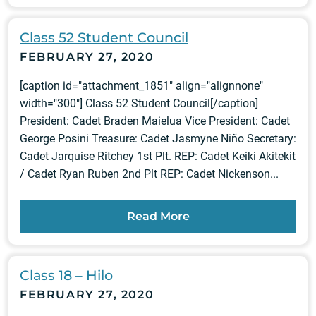
Class 52 Student Council
FEBRUARY 27, 2020
[caption id="attachment_1851" align="alignnone"
width="300"] Class 52 Student Council[/caption]
President: Cadet Braden Maielua Vice President: Cadet
George Posini Treasure: Cadet Jasmyne Niño Secretary:
Cadet Jarquise Ritchey 1st Plt. REP: Cadet Keiki Akitekit
/ Cadet Ryan Ruben 2nd Plt REP: Cadet Nickenson...
Read More
Class 18 – Hilo
FEBRUARY 27, 2020