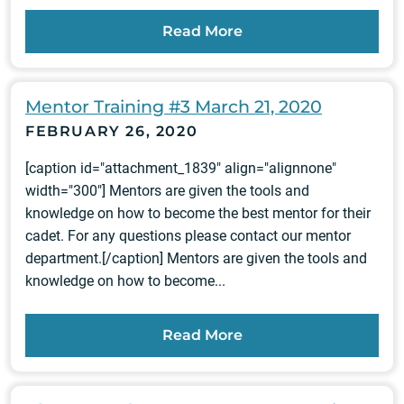
Read More
Mentor Training #3 March 21, 2020
FEBRUARY 26, 2020
[caption id="attachment_1839" align="alignnone"
width="300"] Mentors are given the tools and
knowledge on how to become the best mentor for their
cadet. For any questions please contact our mentor
department.[/caption] Mentors are given the tools and
knowledge on how to become...
Read More