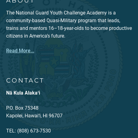
ABOUT
The National Guard Youth Challenge Academy is a
community-based Quasi-Military program that leads,
trains and mentors 16–18-year-olds to become productive
citizens in America’s future.
Read More...
CONTACT
Nā Kula Alakaʻi
P.O. Box 75348
Kapolei, Hawai‘i, HI 96707
TEL: (808) 673-7530