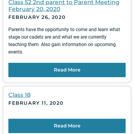
Class 52 2nd parent to Parent Meeting
February 20, 2020
FEBRUARY 26, 2020
Parents have the opportunity to come and learn what
stage our cadets are and what we are currently
teaching them. Also gain information on upcoming
events.
Read More
Class 18
FEBRUARY 11, 2020
Read More