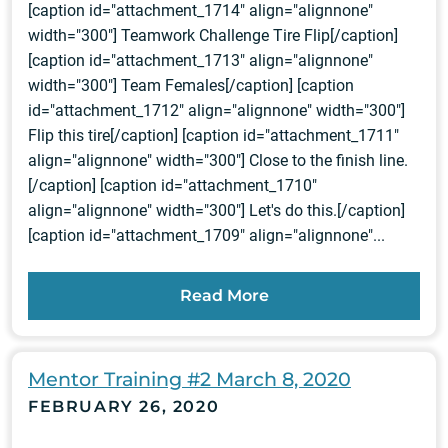
[caption id="attachment_1714" align="alignnone"
width="300"] Teamwork Challenge Tire Flip[/caption]
[caption id="attachment_1713" align="alignnone"
width="300"] Team Females[/caption] [caption
id="attachment_1712" align="alignnone" width="300"]
Flip this tire[/caption] [caption id="attachment_1711"
align="alignnone" width="300"] Close to the finish line.
[/caption] [caption id="attachment_1710"
align="alignnone" width="300"] Let's do this.[/caption]
[caption id="attachment_1709" align="alignnone"...
Read More
Mentor Training #2 March 8, 2020
FEBRUARY 26, 2020