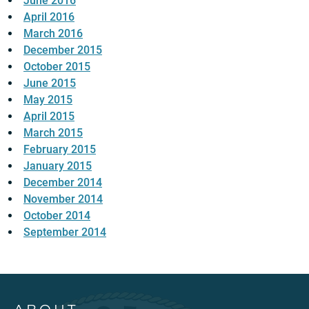
June 2016
April 2016
March 2016
December 2015
October 2015
June 2015
May 2015
April 2015
March 2015
February 2015
January 2015
December 2014
November 2014
October 2014
September 2014