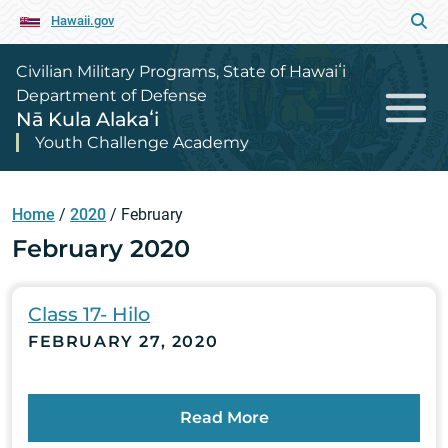
Hawaii.gov
Civilian Military Programs, State of Hawaiʻi
Department of Defense
Nā Kula Alakaʻi
Youth Challenge Academy
Home
/
2020
/
February
February 2020
Class 17- Hilo
FEBRUARY 27, 2020
Read More