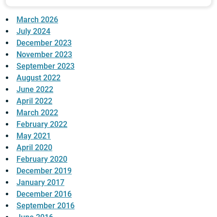
March 2026
July 2024
December 2023
November 2023
September 2023
August 2022
June 2022
April 2022
March 2022
February 2022
May 2021
April 2020
February 2020
December 2019
January 2017
December 2016
September 2016