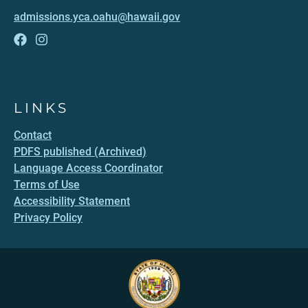
admissions.yca.oahu@hawaii.gov
LINKS
Contact
PDFS published (Archived)
Language Access Coordinator
Terms of Use
Accessibility Statement
Privacy Policy