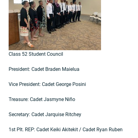
Class 52 Student Council
President: Cadet Braden Maielua
Vice President: Cadet George Posini
Treasure: Cadet Jasmyne Niño
Secretary: Cadet Jarquise Ritchey
1st Plt. REP: Cadet Keiki Akitekit / Cadet Ryan Ruben