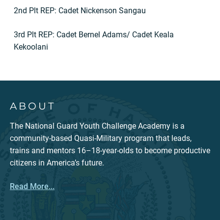
2nd Plt REP: Cadet Nickenson Sangau
3rd Plt REP: Cadet Bernel Adams/ Cadet Keala
Kekoolani
ABOUT
The National Guard Youth Challenge Academy is a
community-based Quasi-Military program that leads,
trains and mentors 16–18-year-olds to become productive
citizens in America’s future.
Read More...