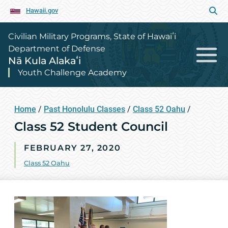
Hawaii.gov
Civilian Military Programs, State of Hawaiʻi
Department of Defense
Nā Kula Alakaʻi
Youth Challenge Academy
Home
/
Past Honolulu Classes
/
Class 52 Oahu
/
Class 52 Student Council
FEBRUARY 27, 2020
Class 52 Oahu