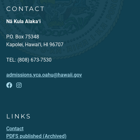
CONTACT
Nā Kula Alakaʻi
P.O. Box 75348
Kapolei, Hawai‘i, HI 96707
TEL: (808) 673-7530
admissions.yca.oahu@hawaii.gov
LINKS
Contact
PDFS published (Archived)