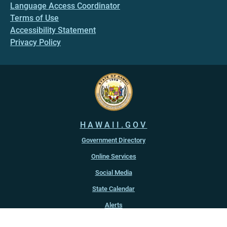
Language Access Coordinator
Terms of Use
Accessibility Statement
Privacy Policy
HAWAII.GOV
Government Directory
Online Services
Social Media
State Calendar
Alerts
An official website of the
State of Hawaiʻi